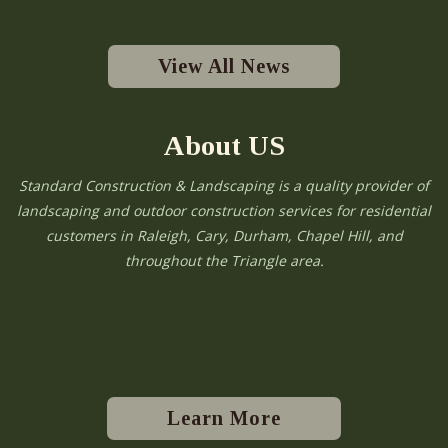
View All News
About US
Standard Construction & Landscaping is a quality provider of
landscaping and outdoor construction services for residential
customers in Raleigh, Cary, Durham, Chapel Hill, and
throughout the Triangle area.
Learn More