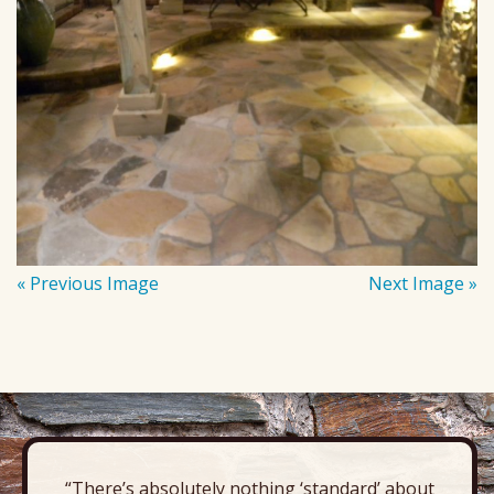
« Previous Image
Next Image »
“There’s absolutely nothing ‘standard’ about