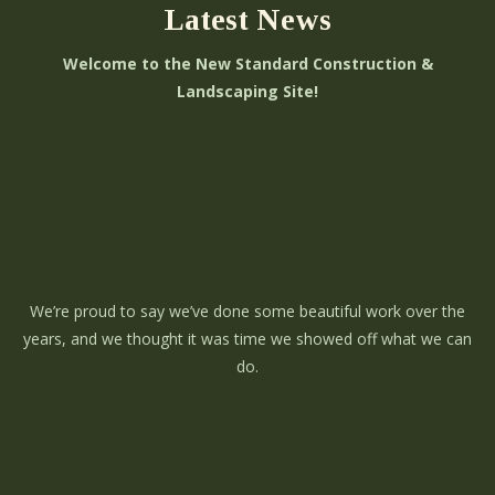
Latest News
Welcome to the New Standard Construction &
Landscaping Site!
We’re proud to say we’ve done some beautiful work over the
years, and we thought it was time we showed off what we can
do.