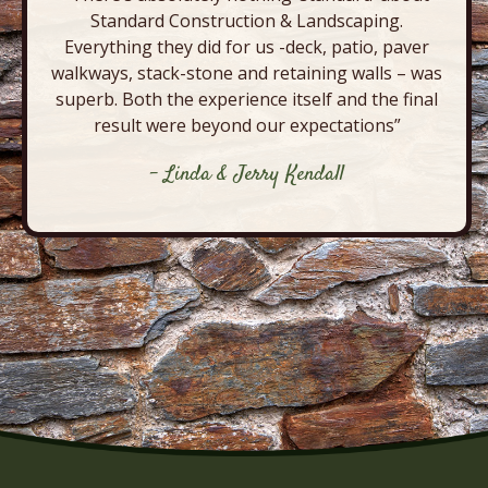
Standard Construction & Landscaping.
Everything they did for us -deck, patio, paver
walkways, stack-stone and retaining walls – was
superb. Both the experience itself and the final
result were beyond our expectations”
- Linda & Jerry Kendall