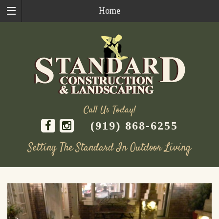
Home
Call Us Today!
(919) 868-6255
Setting The Standard In Outdoor Living
Skip
to
content