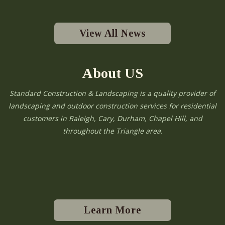
View All News
About US
Standard Construction & Landscaping is a quality provider of
landscaping and outdoor construction services for residential
customers in Raleigh, Cary, Durham, Chapel Hill, and
throughout the Triangle area.
Learn More