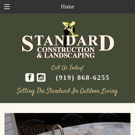
Home
Call Us Today!
(919) 868-6255
Setting The Standard In Outdoor Living
Skip
to
content