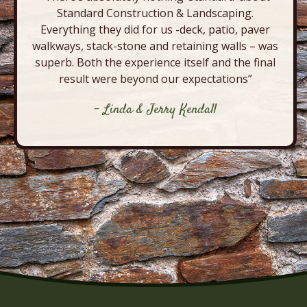
Standard Construction & Landscaping.
Everything they did for us -deck, patio, paver
walkways, stack-stone and retaining walls – was
superb. Both the experience itself and the final
result were beyond our expectations”
- Linda & Jerry Kendall