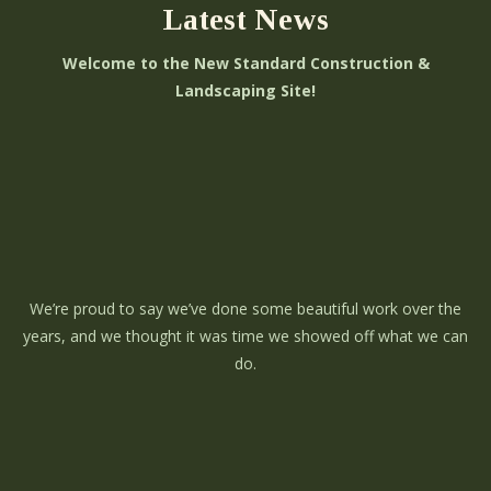
Latest News
Welcome to the New Standard Construction &
Landscaping Site!
We’re proud to say we’ve done some beautiful work over the
years, and we thought it was time we showed off what we can
do.