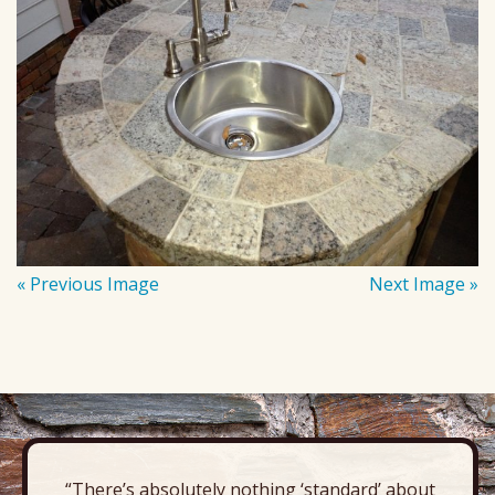
« Previous Image
Next Image »
“There’s absolutely nothing ‘standard’ about