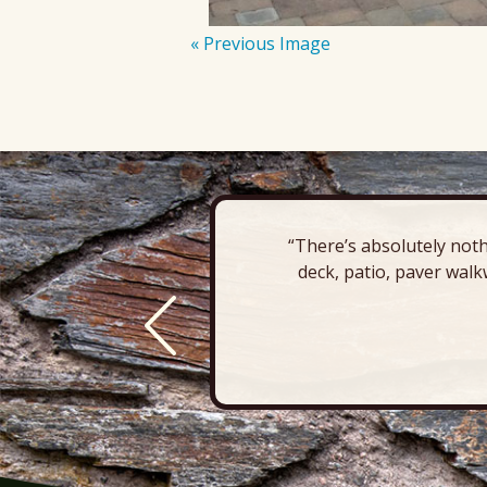
« Previous Image
“There’s absolutely noth
deck, patio, paver walk