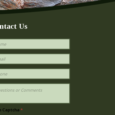
ntact Us
h Captcha
*