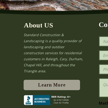
Co
About US
Standard Construction &
N
Landscaping is a quality provider of
a
landscaping and outdoor
m
e
E
construction services for residential
*
m
e
customers in Raleigh, Cary, Durham,
a
Chapel Hill, and throughout the
i
P
l
h
Triangle area.
*
o
n
Q
e
u
Learn More
e
s
t
i
Mat
o