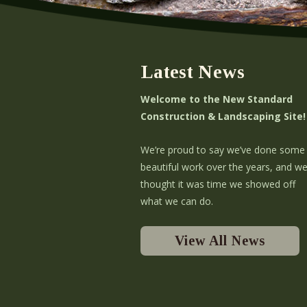
Latest News
Welcome to the New Standard
Construction & Landscaping Site!
We’re proud to say we’ve done some
beautiful work over the years, and w
thought it was time we showed off
what we can do.
View All News