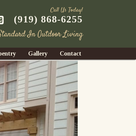
Call Us Today!
(919) 868-6255
 Standard In Outdoor Living
pentry
Gallery
Contact
Decks
azebos
nrooms
Fences