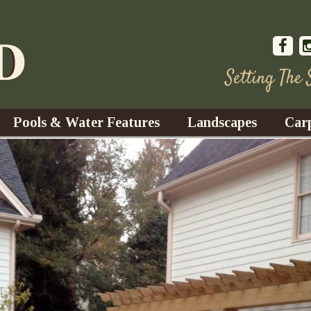
Setting The
Pools & Water Features
Landscapes
Car
s
Water Gardens
Design & Installation
s
Waterfalls
Trees, Shrubs, & Flower
G
S
es
Fountains
Su
Landscape Lighting
s
Ponds
Landscape Maintenance