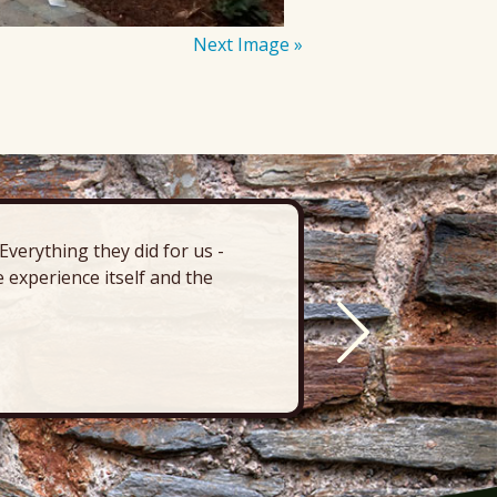
Next Image »
verything they did for us -
“There’s 
 experience itself and the
deck, pa