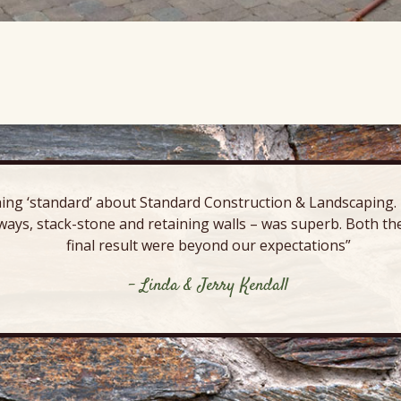
ing ‘standard’ about Standard Construction & Landscaping. E
ways, stack-stone and retaining walls – was superb. Both the
final result were beyond our expectations”
- Linda & Jerry Kendall