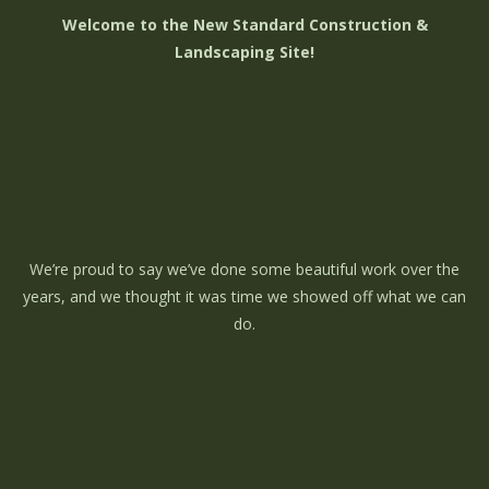
Welcome to the New Standard Construction &
Landscaping Site!
We’re proud to say we’ve done some beautiful work over the
years, and we thought it was time we showed off what we can
do.