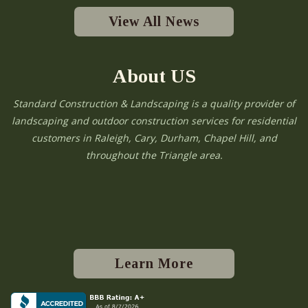
View All News
About US
Standard Construction & Landscaping is a quality provider of
landscaping and outdoor construction services for residential
customers in Raleigh, Cary, Durham, Chapel Hill, and
throughout the Triangle area.
Learn More