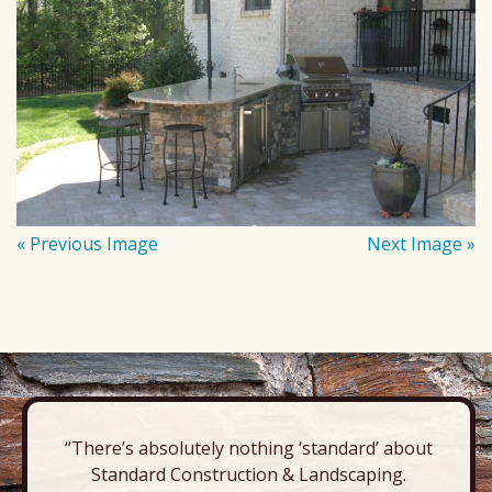
« Previous Image
Next Image »
“There’s absolutely nothing ‘standard’ about
Standard Construction & Landscaping.