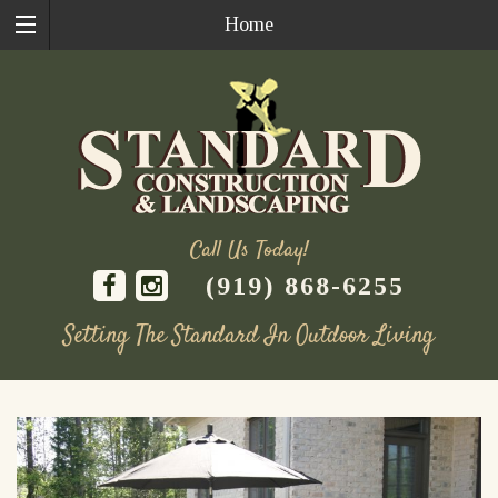
Home
Call Us Today!
(919) 868-6255
Setting The Standard In Outdoor Living
Skip
to
content