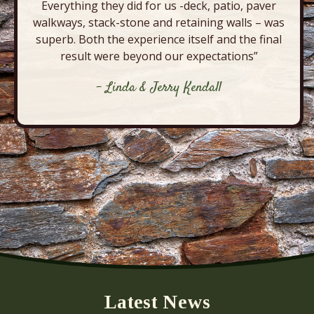
Everything they did for us -deck, patio, paver
walkways, stack-stone and retaining walls – was
superb. Both the experience itself and the final
result were beyond our expectations”
- Linda & Jerry Kendall
Latest News