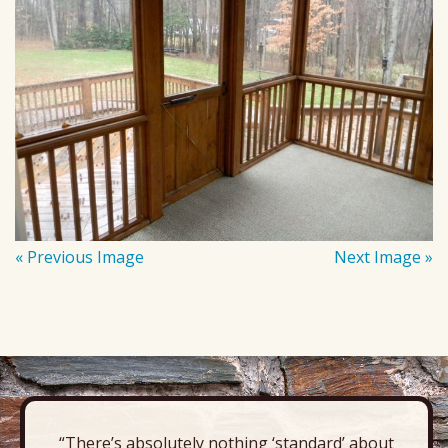
« Previous Image
Next Image »
“There’s absolutely nothing ‘standard’ about