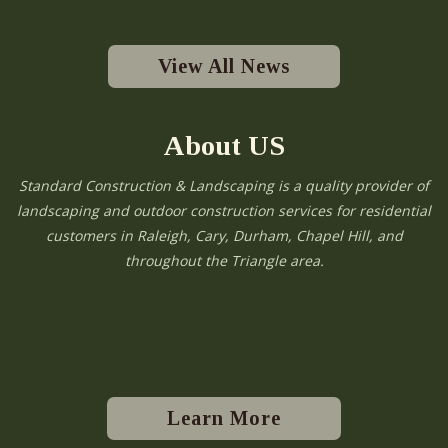
View All News
About US
Standard Construction & Landscaping is a quality provider of
landscaping and outdoor construction services for residential
customers in Raleigh, Cary, Durham, Chapel Hill, and
throughout the Triangle area.
Learn More