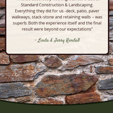
Standard Construction & Landscaping.
Everything they did for us -deck, patio, paver
walkways, stack-stone and retaining walls – was
superb. Both the experience itself and the final
result were beyond our expectations”
- Linda & Jerry Kendall