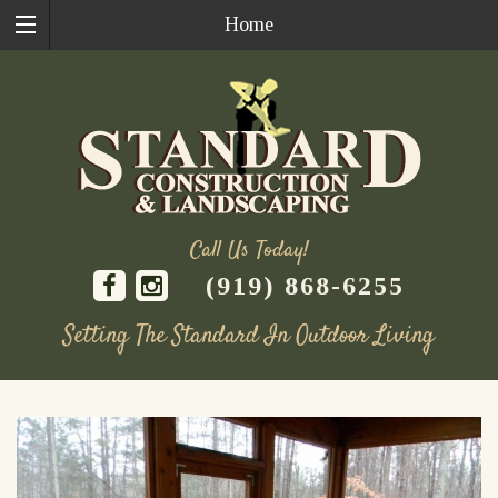
Home
Call Us Today!
(919) 868-6255
Setting The Standard In Outdoor Living
Skip
to
content