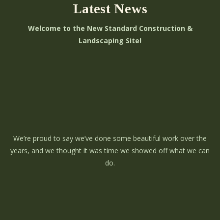
Latest News
Welcome to the New Standard Construction &
Landscaping Site!
We’re proud to say we’ve done some beautiful work over the
years, and we thought it was time we showed off what we can
do.