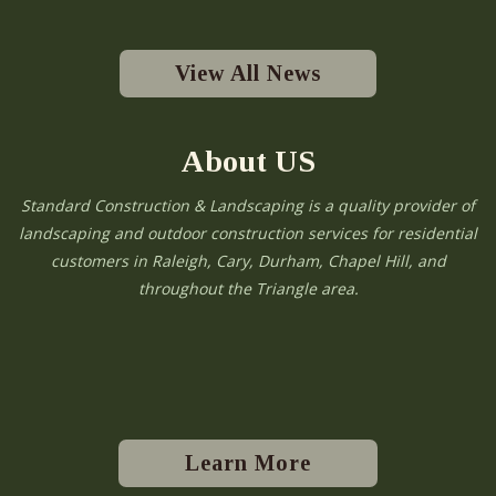
View All News
About US
Standard Construction & Landscaping is a quality provider of
landscaping and outdoor construction services for residential
customers in Raleigh, Cary, Durham, Chapel Hill, and
throughout the Triangle area.
Learn More