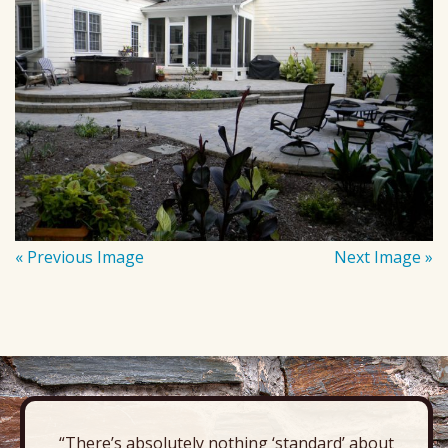
« Previous Image
Next Image »
“There’s absolutely nothing ‘standard’ about