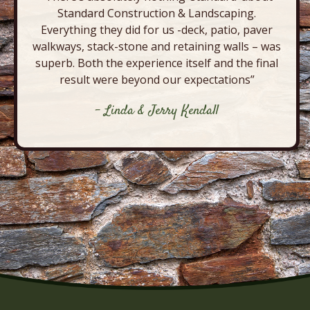
Standard Construction & Landscaping.
Everything they did for us -deck, patio, paver
walkways, stack-stone and retaining walls – was
superb. Both the experience itself and the final
result were beyond our expectations”
- Linda & Jerry Kendall