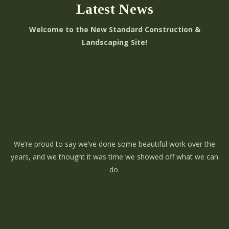
Latest News
Welcome to the New Standard Construction &
Landscaping Site!
We’re proud to say we’ve done some beautiful work over the
years, and we thought it was time we showed off what we can
do.