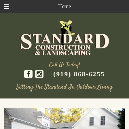
Home
Call Us Today!
(919) 868-6255
Setting The Standard In Outdoor Living
Skip
to
content