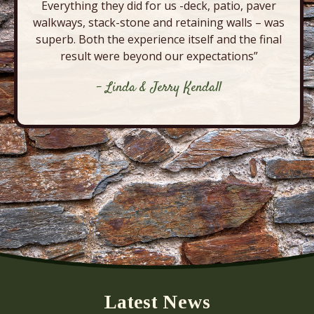
Everything they did for us -deck, patio, paver
walkways, stack-stone and retaining walls – was
superb. Both the experience itself and the final
result were beyond our expectations”
- Linda & Jerry Kendall
Latest News