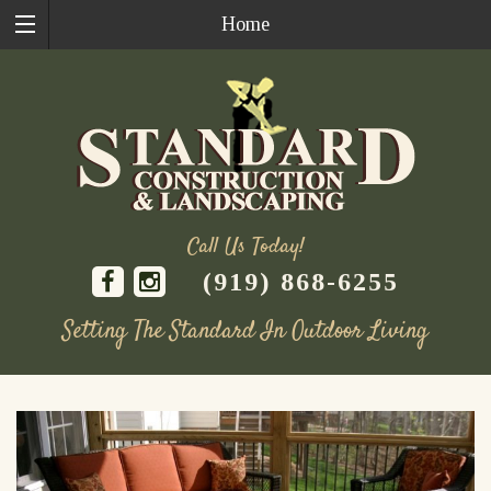
Home
Call Us Today!
(919) 868-6255
Setting The Standard In Outdoor Living
Skip
to
content