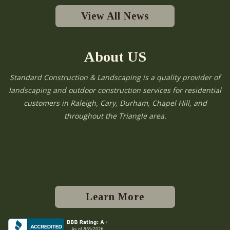
View All News
About US
Standard Construction & Landscaping is a quality provider of
landscaping and outdoor construction services for residential
customers in Raleigh, Cary, Durham, Chapel Hill, and
throughout the Triangle area.
Learn More