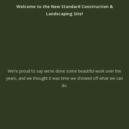
Welcome to the New Standard Construction &
Landscaping Site!
We’re proud to say we’ve done some beautiful work over the
years, and we thought it was time we showed off what we can
do.