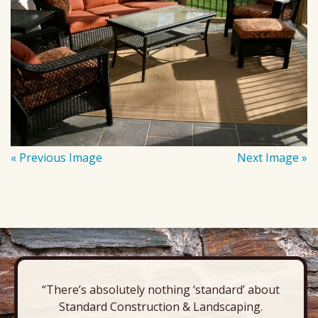
« Previous Image
Next Image »
“There’s absolutely nothing ‘standard’ about
Standard Construction & Landscaping.