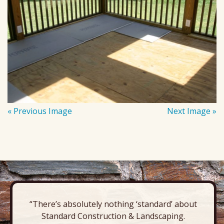
« Previous Image
Next Image »
“There’s absolutely nothing ‘standard’ about
Standard Construction & Landscaping.