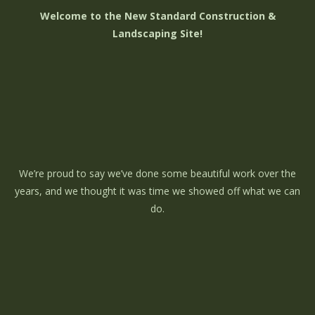
Welcome to the New Standard Construction &
Landscaping Site!
We’re proud to say we’ve done some beautiful work over the
years, and we thought it was time we showed off what we can
do.