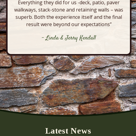
Everything they did for us -deck, patio, paver
walkways, stack-stone and retaining walls – was
superb. Both the experience itself and the final
result were beyond our expectations”
- Linda & Jerry Kendall
Latest News