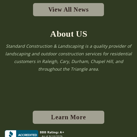
View All News
About US
Standard Construction & Landscaping is a quality provider of
landscaping and outdoor construction services for residential
customers in Raleigh, Cary, Durham, Chapel Hill, and
throughout the Triangle area.
Learn More