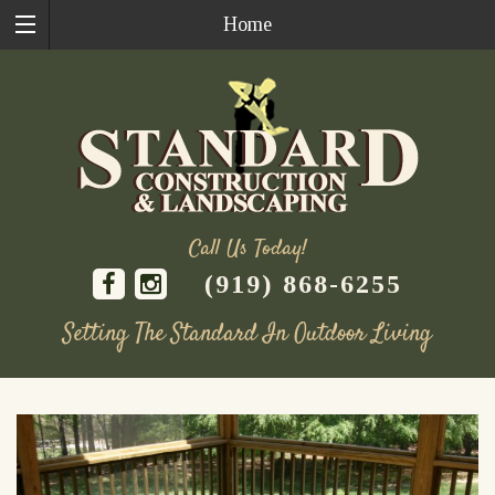
Home
Call Us Today!
(919) 868-6255
Setting The Standard In Outdoor Living
Skip
to
content