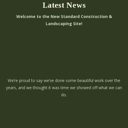
Latest News
Welcome to the New Standard Construction &
Landscaping Site!
We’re proud to say we’ve done some beautiful work over the
years, and we thought it was time we showed off what we can
do.