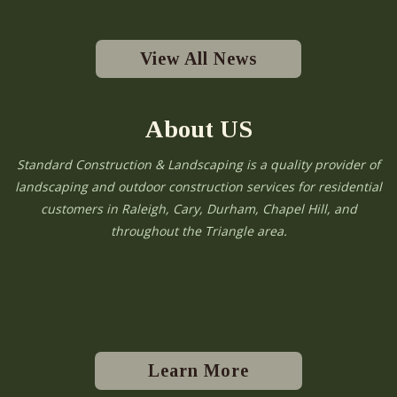
View All News
About US
Standard Construction & Landscaping is a quality provider of
landscaping and outdoor construction services for residential
customers in Raleigh, Cary, Durham, Chapel Hill, and
throughout the Triangle area.
Learn More