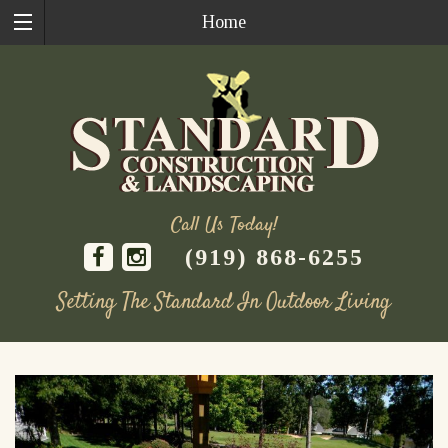
Home
Call Us Today!
(919) 868-6255
Setting The Standard In Outdoor Living
Skip
to
content