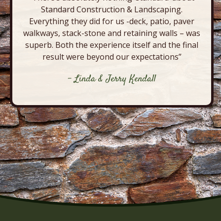
Standard Construction & Landscaping.
Everything they did for us -deck, patio, paver
walkways, stack-stone and retaining walls – was
superb. Both the experience itself and the final
result were beyond our expectations”
- Linda & Jerry Kendall