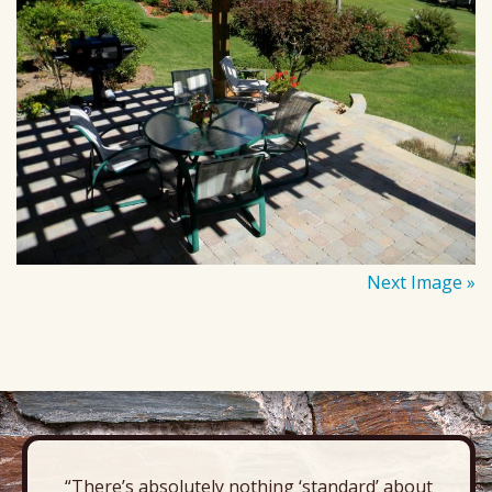
Next Image »
“There’s absolutely nothing ‘standard’ about