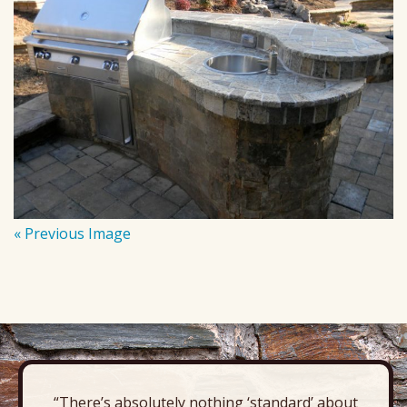
« Previous Image
“There’s absolutely nothing ‘standard’ about