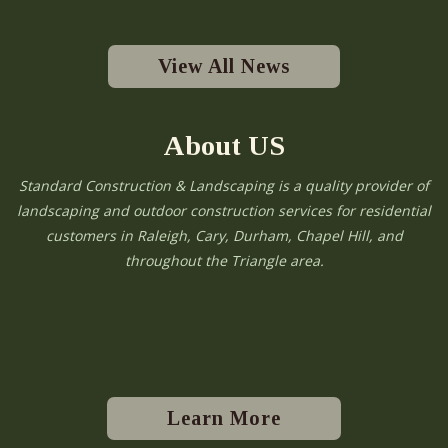
View All News
About US
Standard Construction & Landscaping is a quality provider of
landscaping and outdoor construction services for residential
customers in Raleigh, Cary, Durham, Chapel Hill, and
throughout the Triangle area.
Learn More