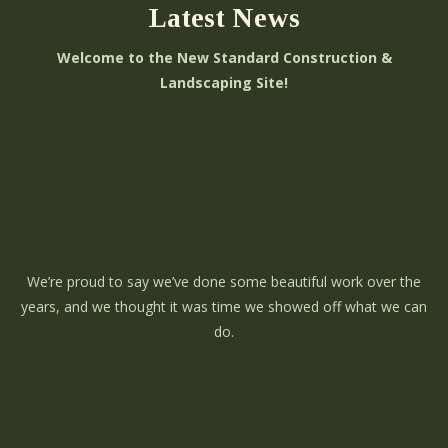
Latest News
Welcome to the New Standard Construction &
Landscaping Site!
We’re proud to say we’ve done some beautiful work over the
years, and we thought it was time we showed off what we can
do.