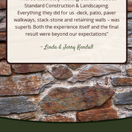
Standard Construction & Landscaping.
Everything they did for us -deck, patio, paver
walkways, stack-stone and retaining walls – was
superb. Both the experience itself and the final
result were beyond our expectations”
- Linda & Jerry Kendall