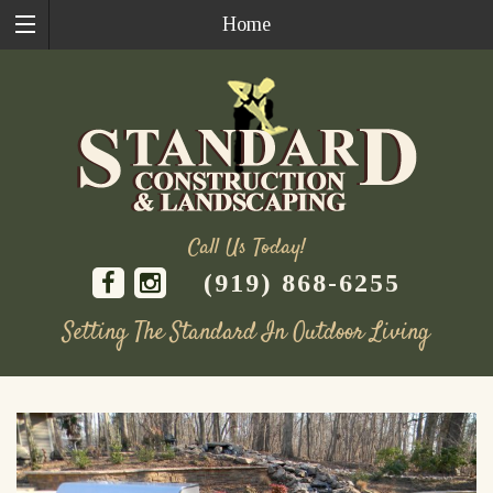
Home
Call Us Today!
(919) 868-6255
Setting The Standard In Outdoor Living
Skip
to
content