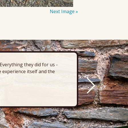
Next Image »
verything they did for us -
“There’s 
 experience itself and the
deck, pa