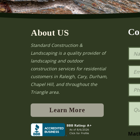
Co
About US
Standard Construction &
N
Landscaping is a quality provider of
a
landscaping and outdoor
m
e
E
construction services for residential
*
m
e
customers in Raleigh, Cary, Durham,
a
Chapel Hill, and throughout the
i
P
l
h
Triangle area.
*
o
n
Q
e
u
Learn More
e
s
t
i
Mat
o