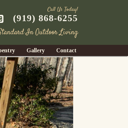
Call Us Today!
(919) 868-6255
 Standard In Outdoor Living
pentry
Gallery
Contact
Decks
azebos
nrooms
Fences