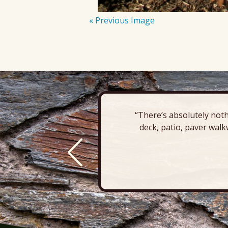
« Previous Image
“There’s absolutely noth
deck, patio, paver walk