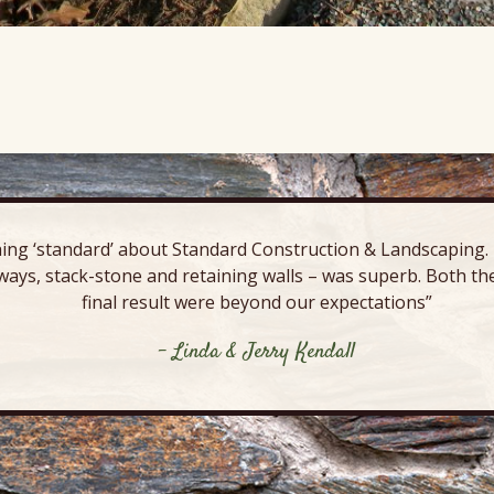
ing ‘standard’ about Standard Construction & Landscaping. E
ways, stack-stone and retaining walls – was superb. Both the
final result were beyond our expectations”
- Linda & Jerry Kendall