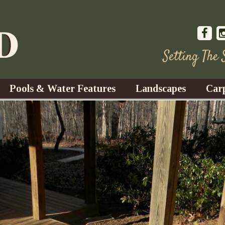
Setting The
Pools & Water Features
Landscapes
Car
s
Water Gardens
Design & Installation
s
Waterfalls
Trees, Shrubs, & Flower
G
S
es
Fountains
Su
Landscape Lighting
s
Ponds
Landscape Maintenance