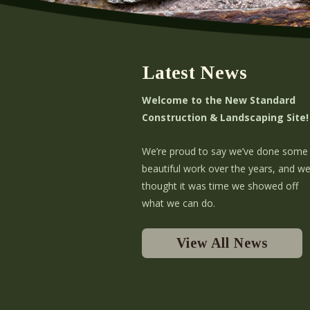
Latest News
Welcome to the New Standard
Construction & Landscaping Site!
We’re proud to say we’ve done some
beautiful work over the years, and w
thought it was time we showed off
what we can do.
View All News