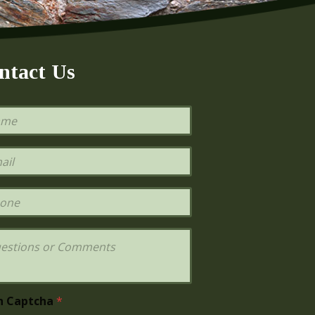
ntact Us
h Captcha
*