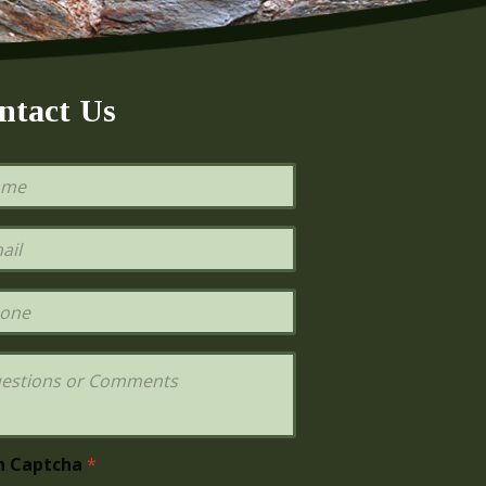
ntact Us
h Captcha
*