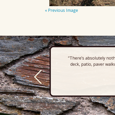
« Previous Image
“There’s absolutely noth
deck, patio, paver walk