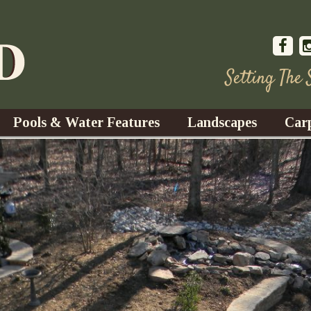
Setting The
Pools & Water Features
Landscapes
Car
s
Water Gardens
Design & Installation
s
Waterfalls
Trees, Shrubs, & Flower
G
S
es
Fountains
Su
Landscape Lighting
s
Ponds
Landscape Maintenance