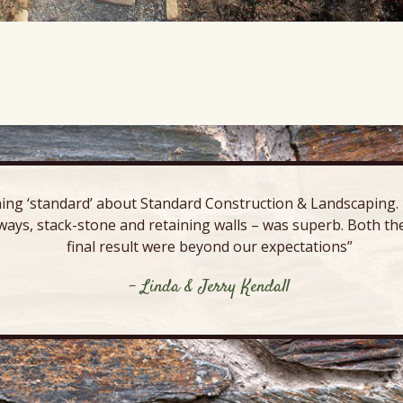
ing ‘standard’ about Standard Construction & Landscaping. E
ways, stack-stone and retaining walls – was superb. Both the
final result were beyond our expectations”
- Linda & Jerry Kendall