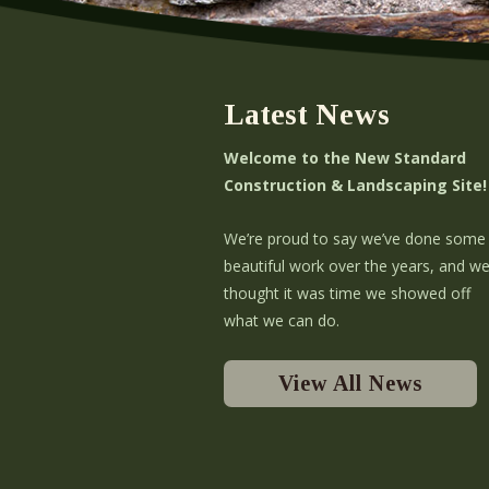
Latest News
Welcome to the New Standard
Construction & Landscaping Site!
We’re proud to say we’ve done some
beautiful work over the years, and w
thought it was time we showed off
what we can do.
View All News