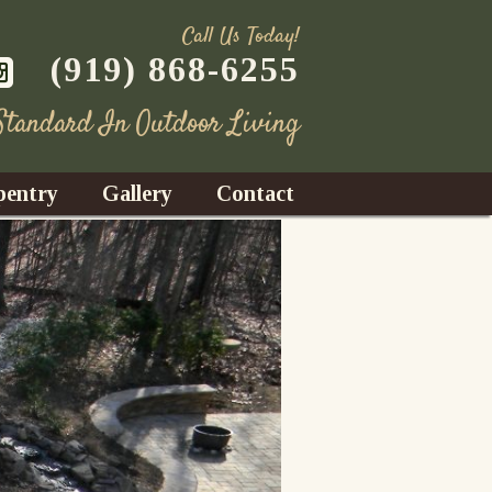
Call Us Today!
(919) 868-6255
 Standard In Outdoor Living
pentry
Gallery
Contact
Decks
azebos
nrooms
Fences