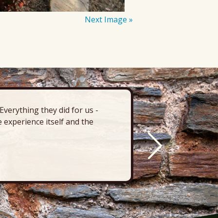
Next Image »
verything they did for us -
“There’s 
 experience itself and the
deck, pa