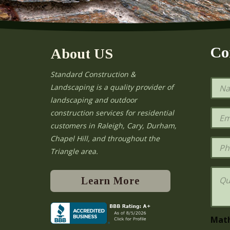
Co
About US
Standard Construction &
N
Landscaping is a quality provider of
a
landscaping and outdoor
m
e
E
construction services for residential
*
m
e
customers in Raleigh, Cary, Durham,
a
Chapel Hill, and throughout the
i
P
l
h
Triangle area.
*
o
n
Q
e
u
Learn More
e
s
t
i
Mat
o