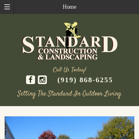
Home
Call Us Today!
(919) 868-6255
Setting The Standard In Outdoor Living
Skip
to
content