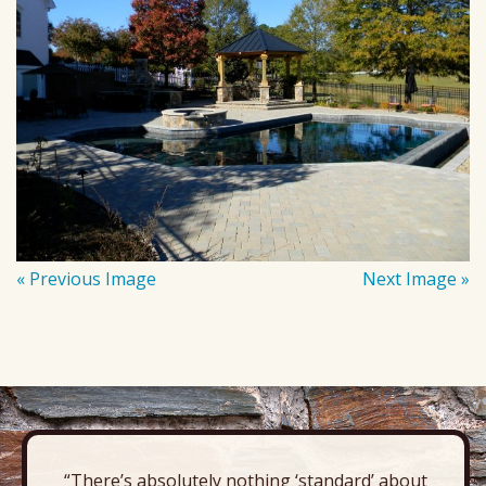
« Previous Image
Next Image »
“There’s absolutely nothing ‘standard’ about