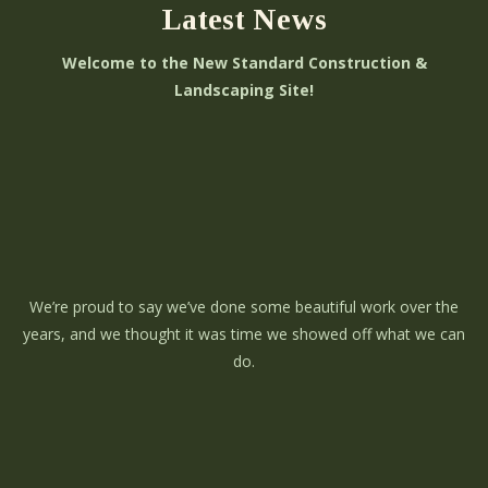
Latest News
Welcome to the New Standard Construction &
Landscaping Site!
We’re proud to say we’ve done some beautiful work over the
years, and we thought it was time we showed off what we can
do.