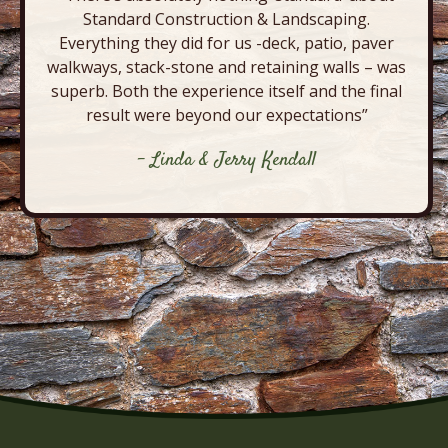
Standard Construction & Landscaping.
Everything they did for us -deck, patio, paver
walkways, stack-stone and retaining walls – was
superb. Both the experience itself and the final
result were beyond our expectations”
- Linda & Jerry Kendall