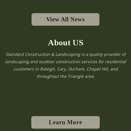
View All News
About US
Standard Construction & Landscaping is a quality provider of
landscaping and outdoor construction services for residential
customers in Raleigh, Cary, Durham, Chapel Hill, and
throughout the Triangle area.
Learn More