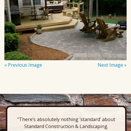
« Previous Image
Next Image »
“There’s absolutely nothing ‘standard’ about
Standard Construction & Landscaping.