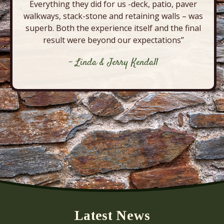
Everything they did for us -deck, patio, paver
walkways, stack-stone and retaining walls – was
superb. Both the experience itself and the final
result were beyond our expectations”
- Linda & Jerry Kendall
Latest News