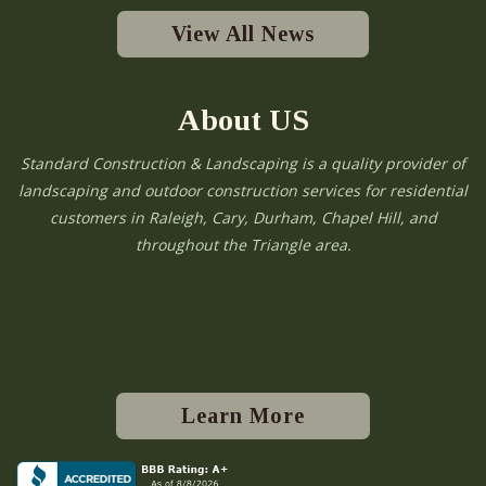
View All News
About US
Standard Construction & Landscaping is a quality provider of
landscaping and outdoor construction services for residential
customers in Raleigh, Cary, Durham, Chapel Hill, and
throughout the Triangle area.
Learn More