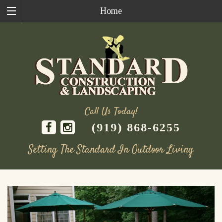
Home
Call Us Today!
(919) 868-6255
Setting The Standard In Outdoor Living
Skip
to
content