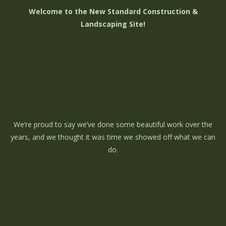
Welcome to the New Standard Construction &
Landscaping Site!
We’re proud to say we’ve done some beautiful work over the
years, and we thought it was time we showed off what we can
do.