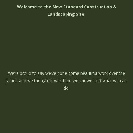
Welcome to the New Standard Construction &
Landscaping Site!
We’re proud to say we’ve done some beautiful work over the
years, and we thought it was time we showed off what we can
do.