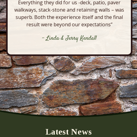
Everything they did for us -deck, patio, paver
walkways, stack-stone and retaining walls – was
superb. Both the experience itself and the final
result were beyond our expectations”
- Linda & Jerry Kendall
Latest News