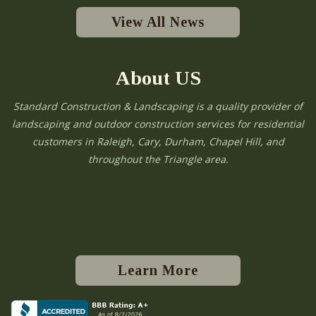
View All News
About US
Standard Construction & Landscaping is a quality provider of
landscaping and outdoor construction services for residential
customers in Raleigh, Cary, Durham, Chapel Hill, and
throughout the Triangle area.
Learn More