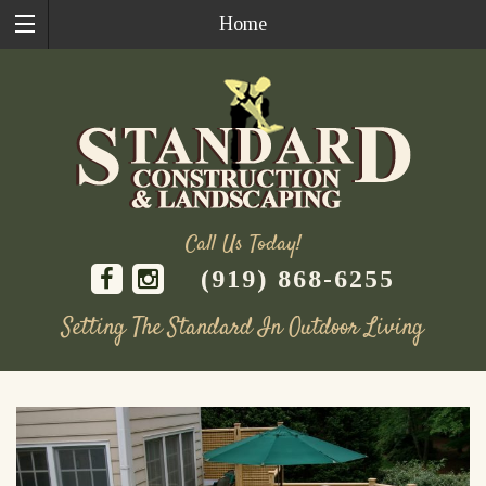
Home
Call Us Today!
(919) 868-6255
Setting The Standard In Outdoor Living
Skip
to
content