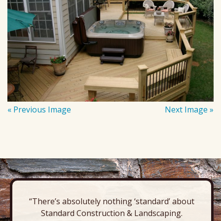
« Previous Image
Next Image »
“There’s absolutely nothing ‘standard’ about
Standard Construction & Landscaping.