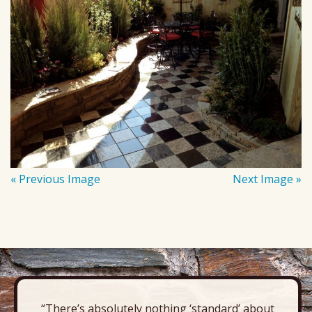
« Previous Image
Next Image »
“There’s absolutely nothing ‘standard’ about