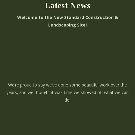
Latest News
Welcome to the New Standard Construction &
Landscaping Site!
We’re proud to say we’ve done some beautiful work over the
years, and we thought it was time we showed off what we can
do.