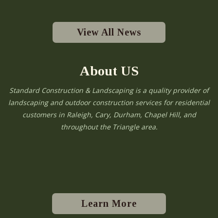
View All News
About US
Standard Construction & Landscaping is a quality provider of
landscaping and outdoor construction services for residential
customers in Raleigh, Cary, Durham, Chapel Hill, and
throughout the Triangle area.
Learn More