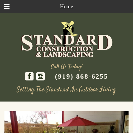
Home
Call Us Today!
(919) 868-6255
Setting The Standard In Outdoor Living
Skip
to
content