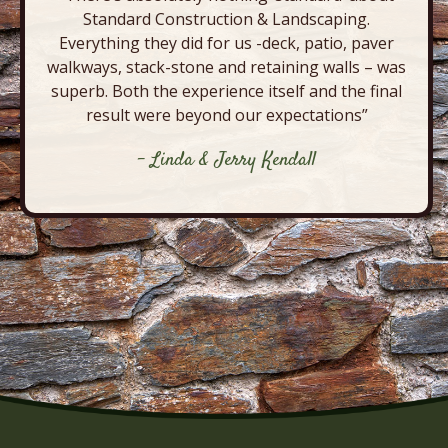
Standard Construction & Landscaping.
Everything they did for us -deck, patio, paver
walkways, stack-stone and retaining walls – was
superb. Both the experience itself and the final
result were beyond our expectations”
- Linda & Jerry Kendall