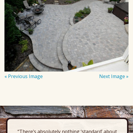
« Previous Image
Next Image »
“There’s absolutely nothing ‘standard’ about