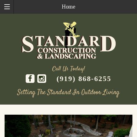
Home
Call Us Today!
(919) 868-6255
Setting The Standard In Outdoor Living
Skip
to
content