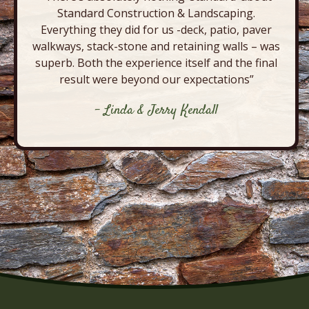
Standard Construction & Landscaping.
Everything they did for us -deck, patio, paver
walkways, stack-stone and retaining walls – was
superb. Both the experience itself and the final
result were beyond our expectations”
- Linda & Jerry Kendall