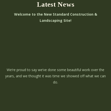
Latest News
Welcome to the New Standard Construction &
Landscaping Site!
We’re proud to say we’ve done some beautiful work over the
years, and we thought it was time we showed off what we can
do.