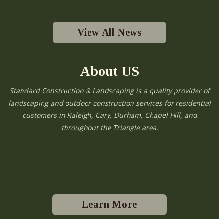
View All News
About US
Standard Construction & Landscaping is a quality provider of
landscaping and outdoor construction services for residential
customers in Raleigh, Cary, Durham, Chapel Hill, and
throughout the Triangle area.
Learn More