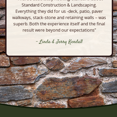
Standard Construction & Landscaping.
Everything they did for us -deck, patio, paver
walkways, stack-stone and retaining walls – was
superb. Both the experience itself and the final
result were beyond our expectations”
- Linda & Jerry Kendall