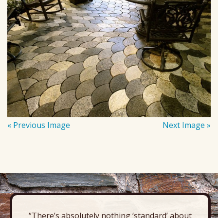
« Previous Image
Next Image »
“There’s absolutely nothing ‘standard’ about