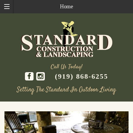
Home
Call Us Today!
(919) 868-6255
Setting The Standard In Outdoor Living
Skip
to
content