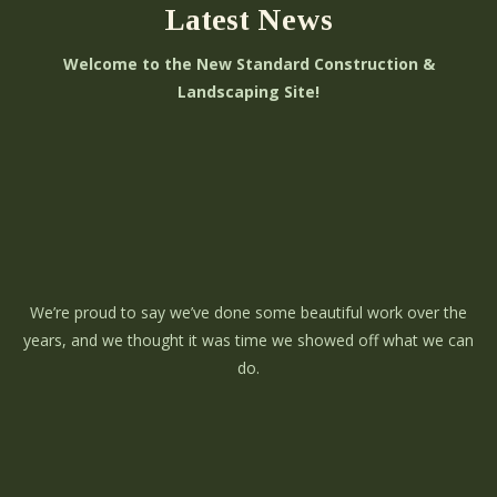
Latest News
Welcome to the New Standard Construction &
Landscaping Site!
We’re proud to say we’ve done some beautiful work over the
years, and we thought it was time we showed off what we can
do.