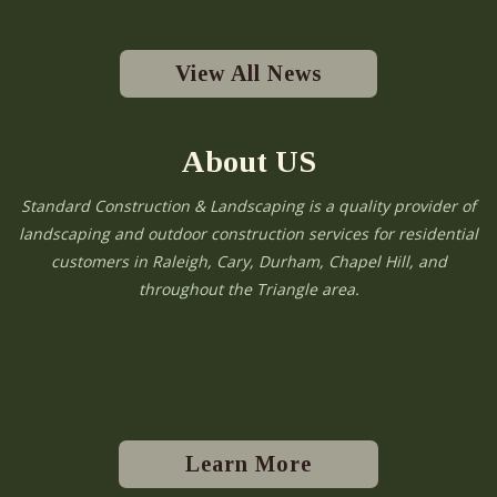
View All News
About US
Standard Construction & Landscaping is a quality provider of
landscaping and outdoor construction services for residential
customers in Raleigh, Cary, Durham, Chapel Hill, and
throughout the Triangle area.
Learn More