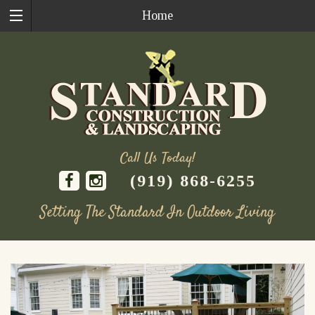
Home
Call Us Today!
(919) 868-6255
Setting The Standard In Outdoor Living
Skip
to
content