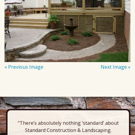
« Previous Image
Next Image »
“There’s absolutely nothing ‘standard’ about
Standard Construction & Landscaping.