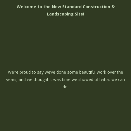
Welcome to the New Standard Construction &
Landscaping Site!
We’re proud to say we’ve done some beautiful work over the
years, and we thought it was time we showed off what we can
do.