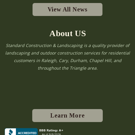
View All News
About US
Standard Construction & Landscaping is a quality provider of
landscaping and outdoor construction services for residential
customers in Raleigh, Cary, Durham, Chapel Hill, and
throughout the Triangle area.
Learn More