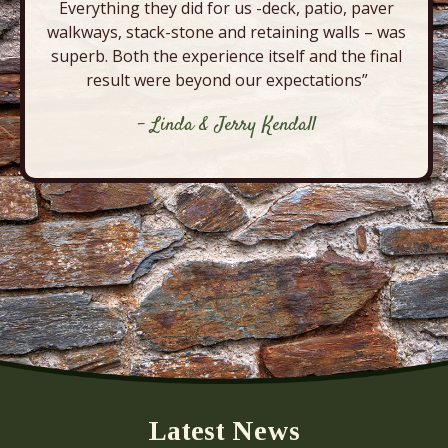
Everything they did for us -deck, patio, paver
walkways, stack-stone and retaining walls – was
superb. Both the experience itself and the final
result were beyond our expectations”
- Linda & Jerry Kendall
Latest News