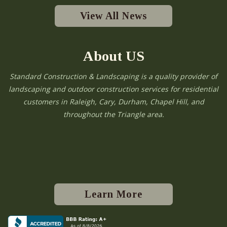
View All News
About US
Standard Construction & Landscaping is a quality provider of
landscaping and outdoor construction services for residential
customers in Raleigh, Cary, Durham, Chapel Hill, and
throughout the Triangle area.
Learn More