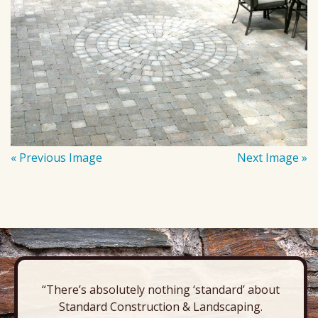
« Previous Image
Next Image »
“There’s absolutely nothing ‘standard’ about
Standard Construction & Landscaping.