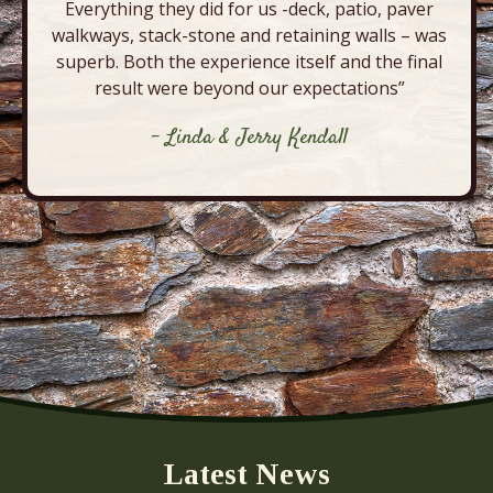
Everything they did for us -deck, patio, paver
walkways, stack-stone and retaining walls – was
superb. Both the experience itself and the final
result were beyond our expectations”
- Linda & Jerry Kendall
Latest News