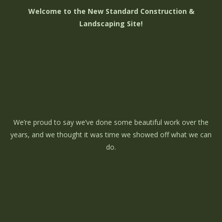
Welcome to the New Standard Construction &
Landscaping Site!
We’re proud to say we’ve done some beautiful work over the
years, and we thought it was time we showed off what we can
do.