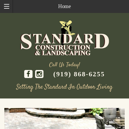
Home
Call Us Today!
(919) 868-6255
Setting The Standard In Outdoor Living
Skip
to
content