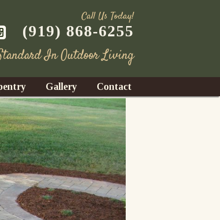
Call Us Today!
(919) 868-6255
 Standard In Outdoor Living
pentry
Gallery
Contact
Decks
azebos
nrooms
Fences