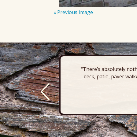
« Previous Image
“There’s absolutely noth
deck, patio, paver walk