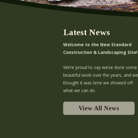
Latest News
Welcome to the New Standard
Construction & Landscaping Site!
We’re proud to say we’ve done some
beautiful work over the years, and w
thought it was time we showed off
what we can do.
View All News