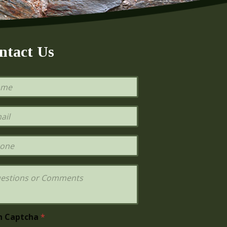
ntact Us
h Captcha
*