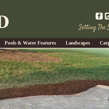
Setting The
Pools & Water Features
Landscapes
Car
s
Water Gardens
Design & Installation
s
Waterfalls
Trees, Shrubs, & Flower
G
S
es
Fountains
Su
Landscape Lighting
s
Ponds
Landscape Maintenance