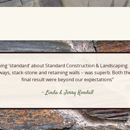
ing ‘standard’ about Standard Construction & Landscaping. E
ways, stack-stone and retaining walls – was superb. Both the
final result were beyond our expectations”
- Linda & Jerry Kendall