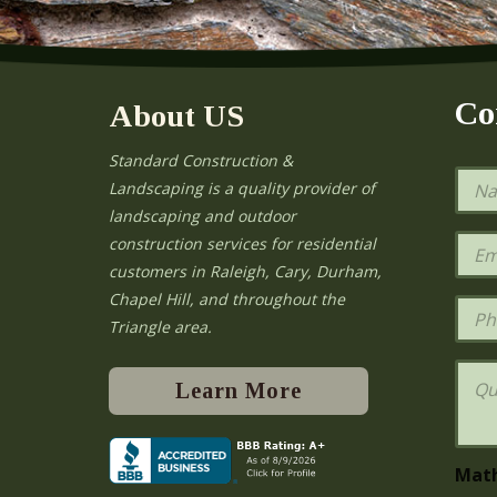
Co
About US
Standard Construction &
N
Landscaping is a quality provider of
a
landscaping and outdoor
m
e
E
construction services for residential
*
m
e
customers in Raleigh, Cary, Durham,
a
Chapel Hill, and throughout the
i
P
l
h
Triangle area.
*
o
n
Q
e
u
Learn More
e
s
t
i
Mat
o