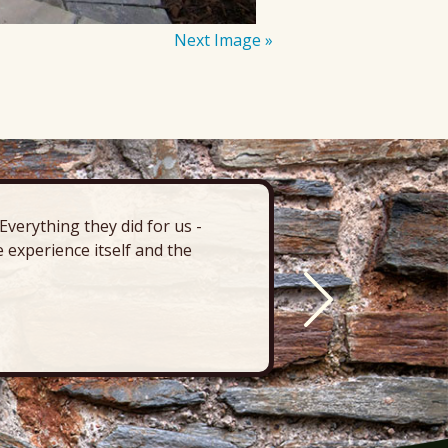
Next Image »
verything they did for us -
“There’s 
 experience itself and the
deck, pa