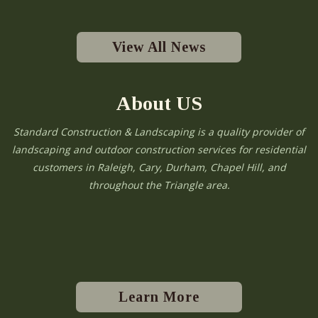
View All News
About US
Standard Construction & Landscaping is a quality provider of
landscaping and outdoor construction services for residential
customers in Raleigh, Cary, Durham, Chapel Hill, and
throughout the Triangle area.
Learn More