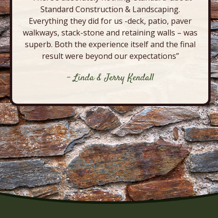
Standard Construction & Landscaping.
Everything they did for us -deck, patio, paver
walkways, stack-stone and retaining walls – was
superb. Both the experience itself and the final
result were beyond our expectations”
- Linda & Jerry Kendall