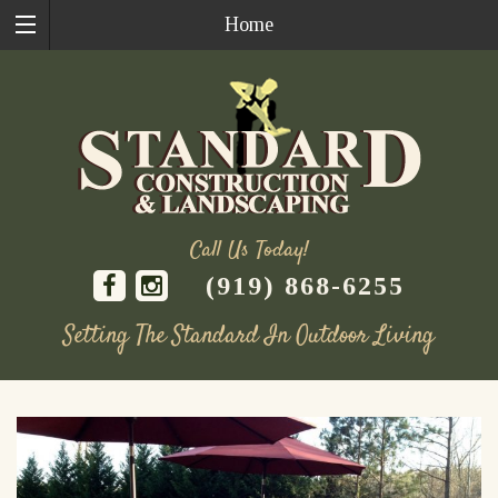
Home
Call Us Today!
(919) 868-6255
Setting The Standard In Outdoor Living
Skip
to
content