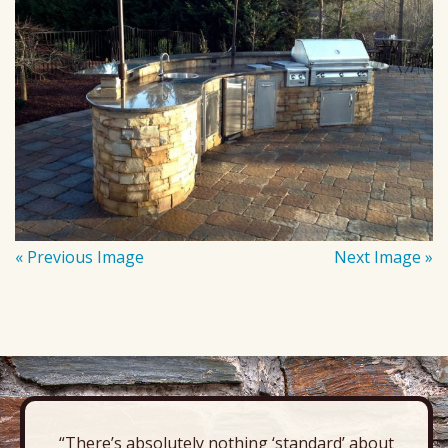
« Previous Image
Next Image »
“There’s absolutely nothing ‘standard’ about