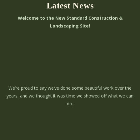
Latest News
Welcome to the New Standard Construction &
Landscaping Site!
We’re proud to say we’ve done some beautiful work over the
years, and we thought it was time we showed off what we can
do.