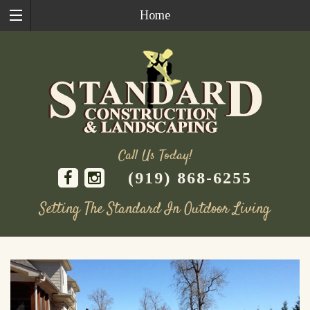
Home
Call Us Today!
(919) 868-6255
Setting The Standard In Outdoor Living
Skip
to
content