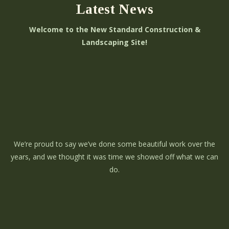
Latest News
Welcome to the New Standard Construction &
Landscaping Site!
We’re proud to say we’ve done some beautiful work over the
years, and we thought it was time we showed off what we can
do.