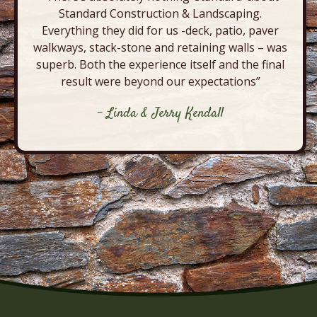
Standard Construction & Landscaping.
Everything they did for us -deck, patio, paver
walkways, stack-stone and retaining walls – was
superb. Both the experience itself and the final
result were beyond our expectations”
- Linda & Jerry Kendall