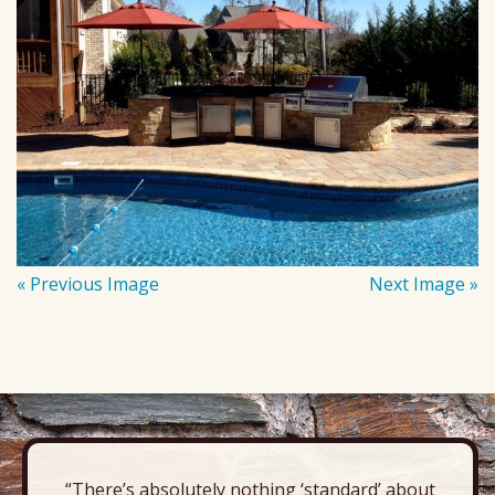
« Previous Image
Next Image »
“There’s absolutely nothing ‘standard’ about