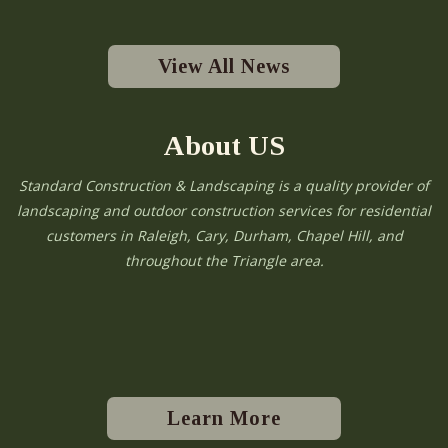
View All News
About US
Standard Construction & Landscaping is a quality provider of
landscaping and outdoor construction services for residential
customers in Raleigh, Cary, Durham, Chapel Hill, and
throughout the Triangle area.
Learn More