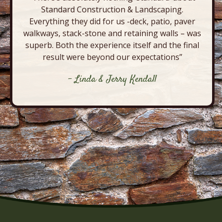
Standard Construction & Landscaping.
Everything they did for us -deck, patio, paver
walkways, stack-stone and retaining walls – was
superb. Both the experience itself and the final
result were beyond our expectations”
- Linda & Jerry Kendall