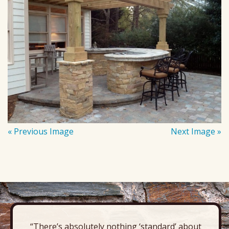
« Previous Image
Next Image »
“There’s absolutely nothing ‘standard’ about