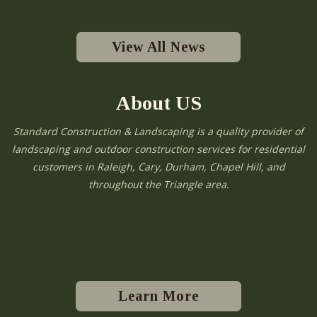
View All News
About US
Standard Construction & Landscaping is a quality provider of
landscaping and outdoor construction services for residential
customers in Raleigh, Cary, Durham, Chapel Hill, and
throughout the Triangle area.
Learn More