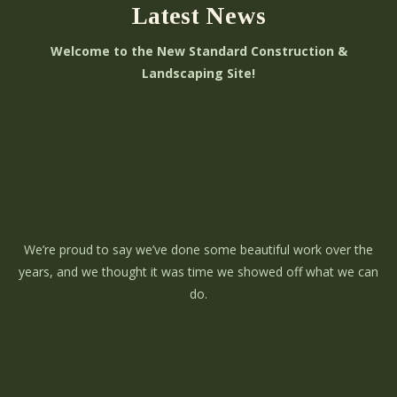
Latest News
Welcome to the New Standard Construction &
Landscaping Site!
We’re proud to say we’ve done some beautiful work over the
years, and we thought it was time we showed off what we can
do.