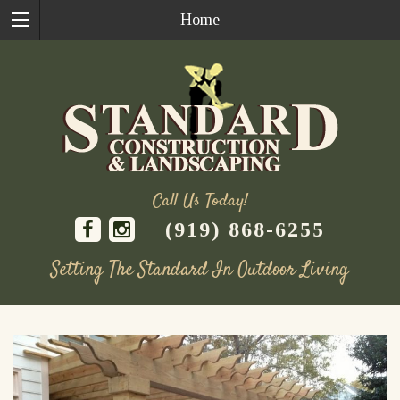
Home
Call Us Today!
(919) 868-6255
Setting The Standard In Outdoor Living
Skip
to
content