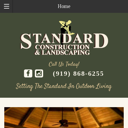
Home
Call Us Today!
(919) 868-6255
Setting The Standard In Outdoor Living
Skip
to
content