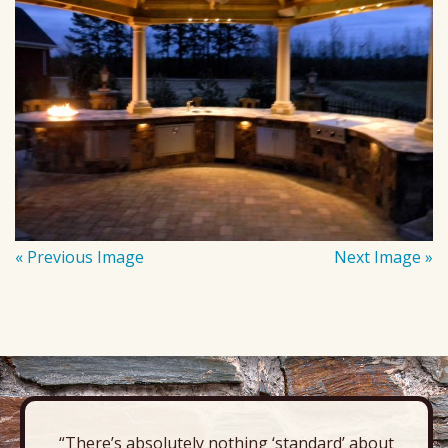
« Previous Image
Next Image »
“There’s absolutely nothing ‘standard’ about