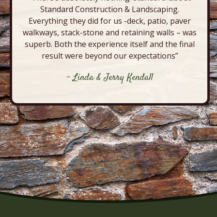
Standard Construction & Landscaping.
Everything they did for us -deck, patio, paver
walkways, stack-stone and retaining walls – was
superb. Both the experience itself and the final
result were beyond our expectations”
- Linda & Jerry Kendall