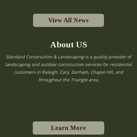
View All News
About US
Standard Construction & Landscaping is a quality provider of
landscaping and outdoor construction services for residential
customers in Raleigh, Cary, Durham, Chapel Hill, and
throughout the Triangle area.
Learn More