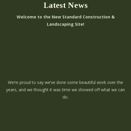
Latest News
Welcome to the New Standard Construction &
Landscaping Site!
We’re proud to say we’ve done some beautiful work over the
years, and we thought it was time we showed off what we can
do.