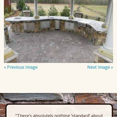
« Previous Image
Next Image »
“There’s absolutely nothing ‘standard’ about