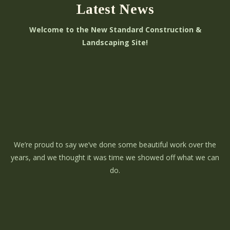
Latest News
Welcome to the New Standard Construction &
Landscaping Site!
We’re proud to say we’ve done some beautiful work over the
years, and we thought it was time we showed off what we can
do.