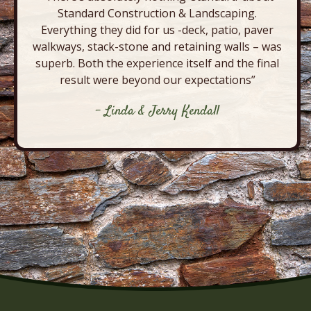
Standard Construction & Landscaping.
Everything they did for us -deck, patio, paver
walkways, stack-stone and retaining walls – was
superb. Both the experience itself and the final
result were beyond our expectations”
- Linda & Jerry Kendall