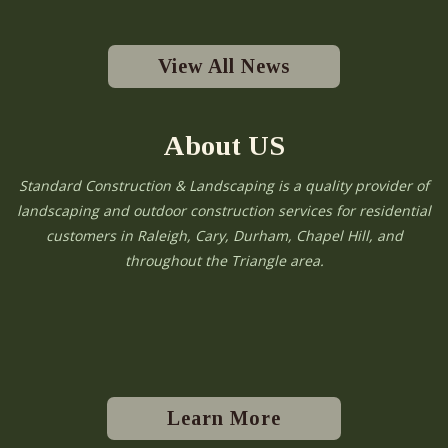
View All News
About US
Standard Construction & Landscaping is a quality provider of
landscaping and outdoor construction services for residential
customers in Raleigh, Cary, Durham, Chapel Hill, and
throughout the Triangle area.
Learn More