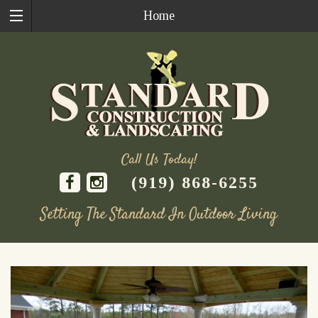
Home
Call Us Today!
(919) 868-6255
Setting The Standard In Outdoor Living
Skip
to
content