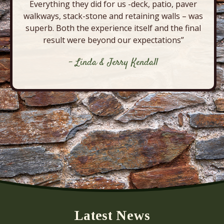
Everything they did for us -deck, patio, paver
walkways, stack-stone and retaining walls – was
superb. Both the experience itself and the final
result were beyond our expectations”
- Linda & Jerry Kendall
Latest News