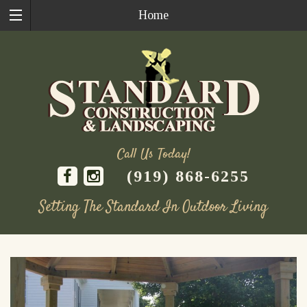
Home
Call Us Today!
(919) 868-6255
Setting The Standard In Outdoor Living
Skip
to
content