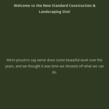
Welcome to the New Standard Construction &
Landscaping Site!
We’re proud to say we’ve done some beautiful work over the
years, and we thought it was time we showed off what we can
do.