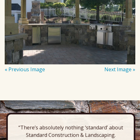
« Previous Image
Next Image »
“There’s absolutely nothing ‘standard’ about
Standard Construction & Landscaping.