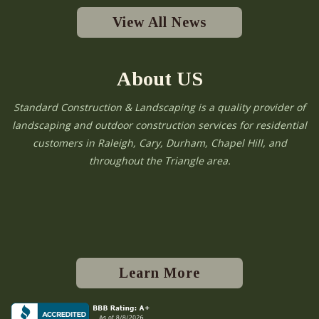
View All News
About US
Standard Construction & Landscaping is a quality provider of
landscaping and outdoor construction services for residential
customers in Raleigh, Cary, Durham, Chapel Hill, and
throughout the Triangle area.
Learn More