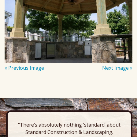
« Previous Image
Next Image »
“There’s absolutely nothing ‘standard’ about
Standard Construction & Landscaping.