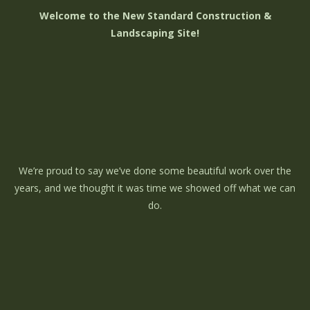
Welcome to the New Standard Construction &
Landscaping Site!
We’re proud to say we’ve done some beautiful work over the
years, and we thought it was time we showed off what we can
do.