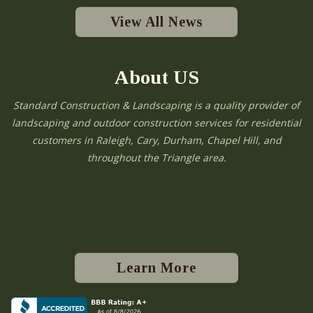
View All News
About US
Standard Construction & Landscaping is a quality provider of
landscaping and outdoor construction services for residential
customers in Raleigh, Cary, Durham, Chapel Hill, and
throughout the Triangle area.
Learn More