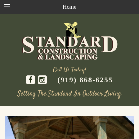
Home
Call Us Today!
(919) 868-6255
Setting The Standard In Outdoor Living
Skip
to
content