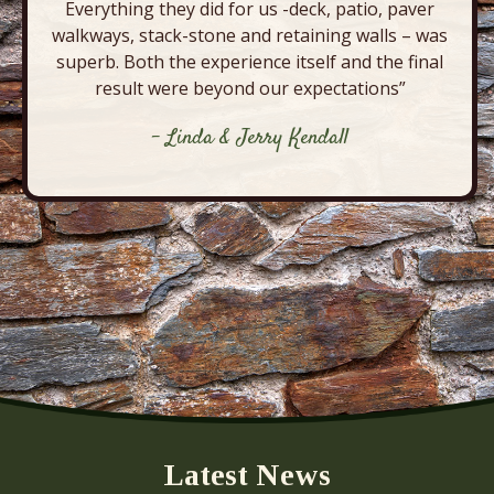
Everything they did for us -deck, patio, paver
walkways, stack-stone and retaining walls – was
superb. Both the experience itself and the final
result were beyond our expectations”
- Linda & Jerry Kendall
Latest News