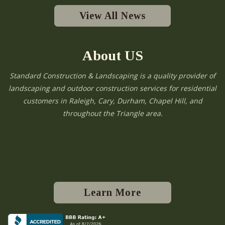
View All News
About US
Standard Construction & Landscaping is a quality provider of
landscaping and outdoor construction services for residential
customers in Raleigh, Cary, Durham, Chapel Hill, and
throughout the Triangle area.
Learn More