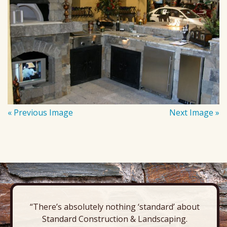
« Previous Image
Next Image »
“There’s absolutely nothing ‘standard’ about
Standard Construction & Landscaping.