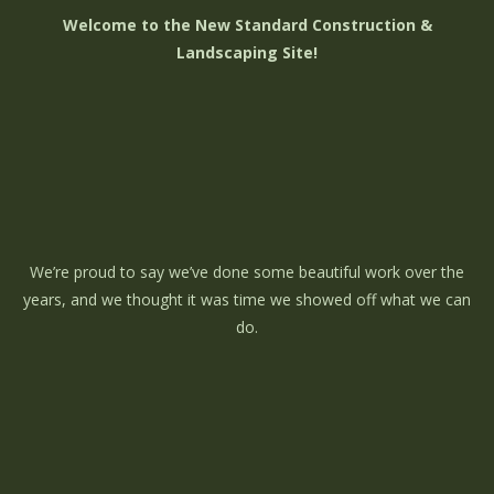
Welcome to the New Standard Construction &
Landscaping Site!
We’re proud to say we’ve done some beautiful work over the
years, and we thought it was time we showed off what we can
do.