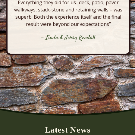
Everything they did for us -deck, patio, paver
walkways, stack-stone and retaining walls – was
superb. Both the experience itself and the final
result were beyond our expectations”
- Linda & Jerry Kendall
Latest News