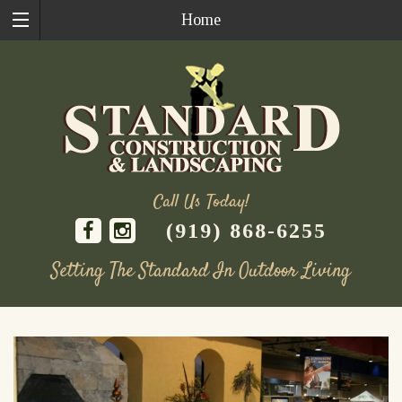
Home
Call Us Today!
(919) 868-6255
Setting The Standard In Outdoor Living
Skip
to
content