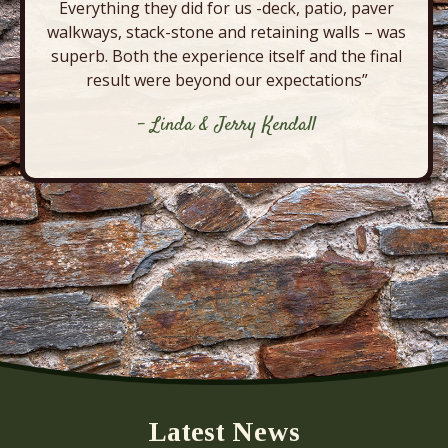
Everything they did for us -deck, patio, paver
walkways, stack-stone and retaining walls – was
superb. Both the experience itself and the final
result were beyond our expectations”
- Linda & Jerry Kendall
Latest News