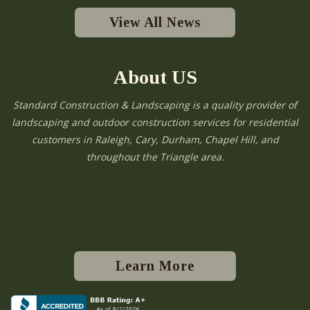
View All News
About US
Standard Construction & Landscaping is a quality provider of
landscaping and outdoor construction services for residential
customers in Raleigh, Cary, Durham, Chapel Hill, and
throughout the Triangle area.
Learn More