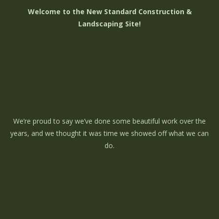
Welcome to the New Standard Construction &
Landscaping Site!
We’re proud to say we’ve done some beautiful work over the
years, and we thought it was time we showed off what we can
do.