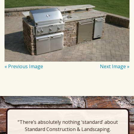
« Previous Image
Next Image »
“There’s absolutely nothing ‘standard’ about
Standard Construction & Landscaping.