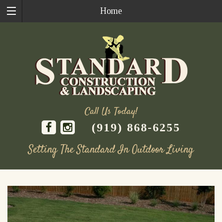
Home
Call Us Today!
(919) 868-6255
Setting The Standard In Outdoor Living
Skip
to
content