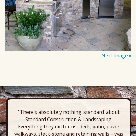
Next Image »
“There’s absolutely nothing ‘standard’ about
Standard Construction & Landscaping.
Everything they did for us -deck, patio, paver
walkways, stack-stone and retaining walls – was