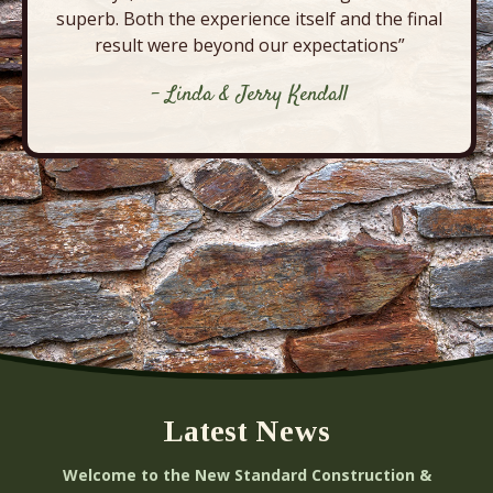
superb. Both the experience itself and the final
result were beyond our expectations”
- Linda & Jerry Kendall
Latest News
Welcome to the New Standard Construction &