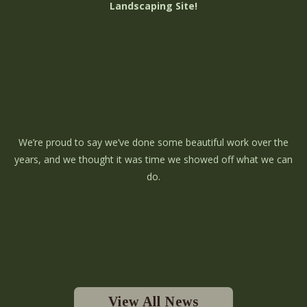
Landscaping Site!
We’re proud to say we’ve done some beautiful work over the
years, and we thought it was time we showed off what we can
do.
View All News