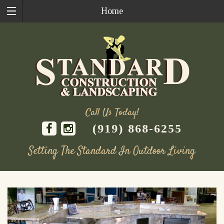
Home
Call Us Today!
(919) 868-6255
Setting The Standard In Outdoor Living
Skip
to
content