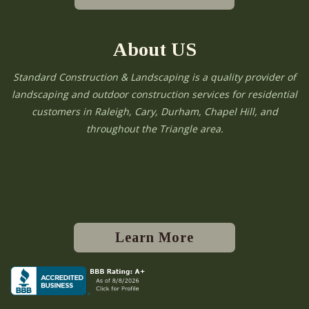
About US
Standard Construction & Landscaping is a quality provider of
landscaping and outdoor construction services for residential
customers in Raleigh, Cary, Durham, Chapel Hill, and
throughout the Triangle area.
Learn More