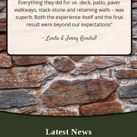
Everything they did for us -deck, patio, paver
walkways, stack-stone and retaining walls – was
superb. Both the experience itself and the final
result were beyond our expectations”
- Linda & Jerry Kendall
Latest News