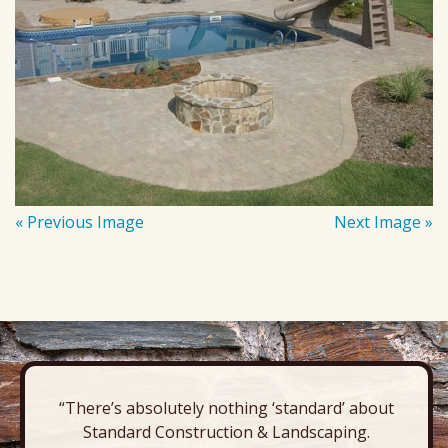
« Previous Image
Next Image »
“There’s absolutely nothing ‘standard’ about
Standard Construction & Landscaping.