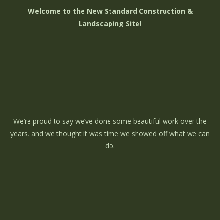
Welcome to the New Standard Construction &
Landscaping Site!
We’re proud to say we’ve done some beautiful work over the
years, and we thought it was time we showed off what we can
do.