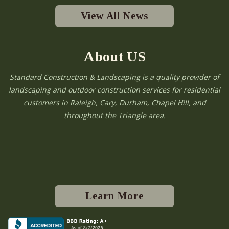
View All News
About US
Standard Construction & Landscaping is a quality provider of
landscaping and outdoor construction services for residential
customers in Raleigh, Cary, Durham, Chapel Hill, and
throughout the Triangle area.
Learn More