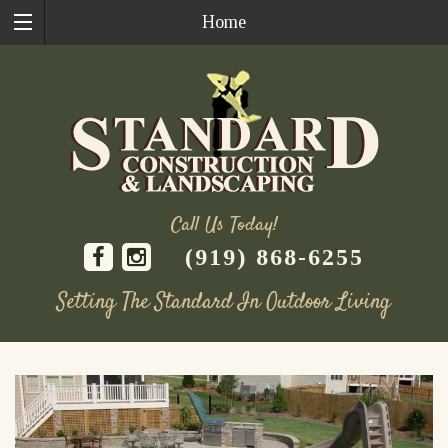
Home
Call Us Today!
(919) 868-6255
Setting The Standard In Outdoor Living
Skip
to
content