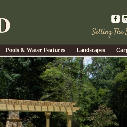
Setting The
Pools & Water Features
Landscapes
Car
s
Water Gardens
Design & Installation
s
Waterfalls
Trees, Shrubs, & Flower
G
S
es
Fountains
Su
Landscape Lighting
s
Ponds
Landscape Maintenance