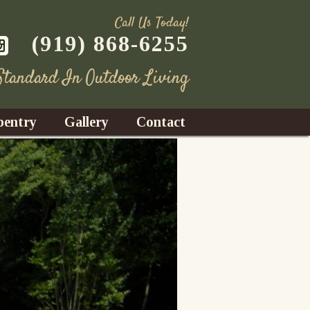
Call Us Today!
(919) 868-6255
 Standard In Outdoor Living
pentry
Gallery
Contact
Decks
azebos
nrooms
Fences