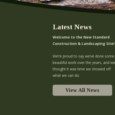
Latest News
Welcome to the New Standard
Construction & Landscaping Site!
We’re proud to say we’ve done some
beautiful work over the years, and w
thought it was time we showed off
what we can do.
View All News