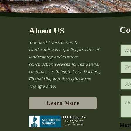
Co
About US
Standard Construction &
N
Landscaping is a quality provider of
a
landscaping and outdoor
m
e
E
construction services for residential
*
m
e
customers in Raleigh, Cary, Durham,
a
Chapel Hill, and throughout the
i
P
l
h
Triangle area.
*
o
n
Q
e
u
Learn More
e
s
t
i
Mat
o