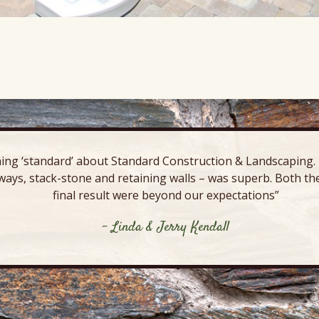
ing ‘standard’ about Standard Construction & Landscaping. E
ways, stack-stone and retaining walls – was superb. Both the
final result were beyond our expectations”
- Linda & Jerry Kendall