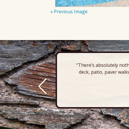
« Previous Image
“There’s absolutely noth
deck, patio, paver walk