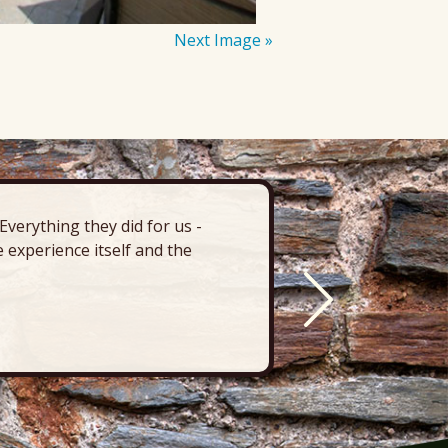
Next Image »
verything they did for us -
“There’s 
 experience itself and the
deck, pa