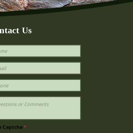
ntact Us
h Captcha
*