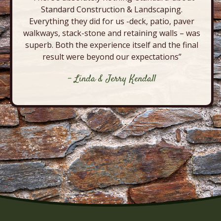
Standard Construction & Landscaping.
Everything they did for us -deck, patio, paver
walkways, stack-stone and retaining walls – was
superb. Both the experience itself and the final
result were beyond our expectations”
- Linda & Jerry Kendall