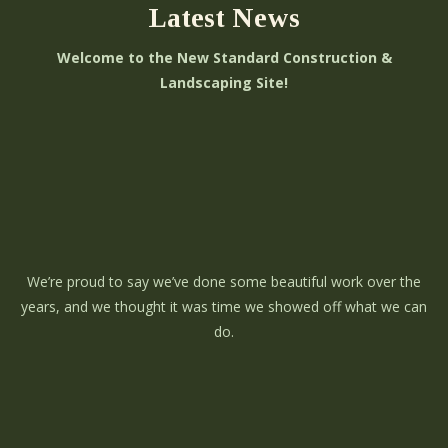
Latest News
Welcome to the New Standard Construction &
Landscaping Site!
We’re proud to say we’ve done some beautiful work over the
years, and we thought it was time we showed off what we can
do.