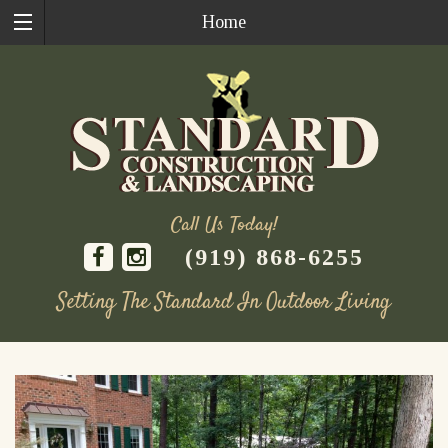
Home
Call Us Today!
(919) 868-6255
Setting The Standard In Outdoor Living
Skip
to
content