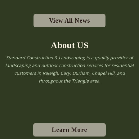
View All News
About US
Standard Construction & Landscaping is a quality provider of
landscaping and outdoor construction services for residential
customers in Raleigh, Cary, Durham, Chapel Hill, and
throughout the Triangle area.
Learn More