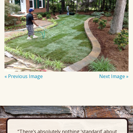
« Previous Image
Next Image »
“There’s absolutely nothing ‘standard’ about