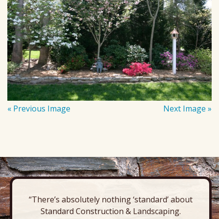
« Previous Image
Next Image »
“There’s absolutely nothing ‘standard’ about
Standard Construction & Landscaping.