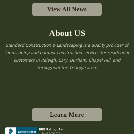
View All News
About US
Standard Construction & Landscaping is a quality provider of
landscaping and outdoor construction services for residential
customers in Raleigh, Cary, Durham, Chapel Hill, and
throughout the Triangle area.
Learn More