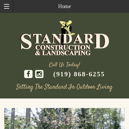
Home
Call Us Today!
(919) 868-6255
Setting The Standard In Outdoor Living
Skip
to
content