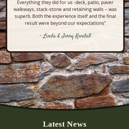
Everything they did for us -deck, patio, paver
walkways, stack-stone and retaining walls – was
superb. Both the experience itself and the final
result were beyond our expectations”
- Linda & Jerry Kendall
Latest News