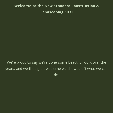
Welcome to the New Standard Construction &
Landscaping Site!
We’re proud to say we’ve done some beautiful work over the
years, and we thought it was time we showed off what we can
do.