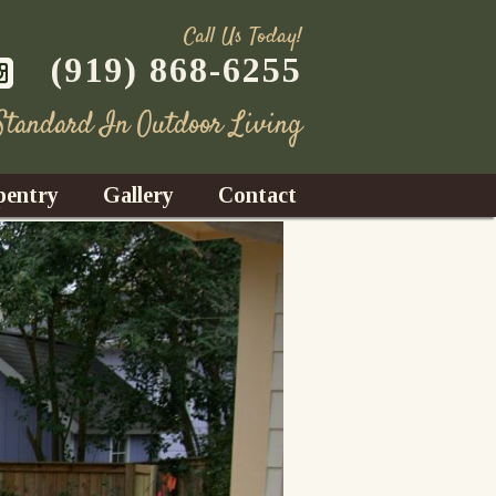
Call Us Today!
(919) 868-6255
 Standard In Outdoor Living
pentry
Gallery
Contact
Decks
azebos
nrooms
Fences