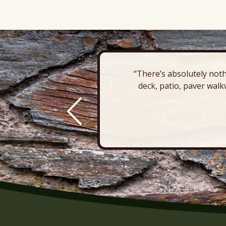
“There’s absolutely noth
deck, patio, paver walk