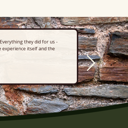
verything they did for us -
“There’s 
 experience itself and the
deck, pa