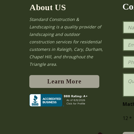
Co
About US
Standard Construction &
N
Landscaping is a quality provider of
a
landscaping and outdoor
m
e
E
construction services for residential
*
m
e
customers in Raleigh, Cary, Durham,
a
Chapel Hill, and throughout the
i
P
l
h
Triangle area.
*
o
n
Q
e
u
Learn More
e
s
t
i
Mat
o
n
12
*
s
o
r