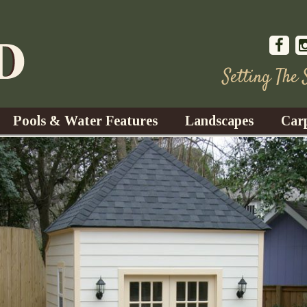
Setting The
Pools & Water Features
Landscapes
Car
s
Water Gardens
Design & Installation
s
Waterfalls
Trees, Shrubs, & Flower
G
S
es
Fountains
Su
Landscape Lighting
s
Ponds
Landscape Maintenance