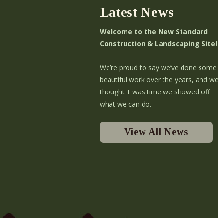
Latest News
Welcome to the New Standard
Construction & Landscaping Site!
We’re proud to say we’ve done some
beautiful work over the years, and w
thought it was time we showed off
what we can do.
View All News