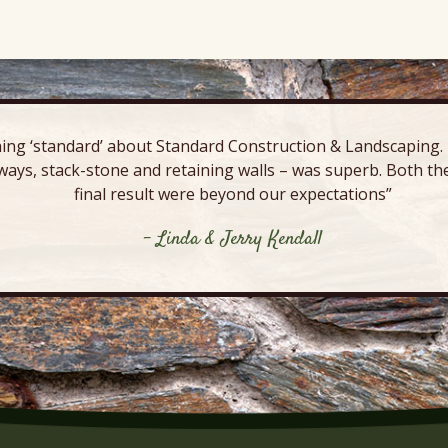
ing ‘standard’ about Standard Construction & Landscaping. E
ways, stack-stone and retaining walls – was superb. Both the
final result were beyond our expectations”
- Linda & Jerry Kendall