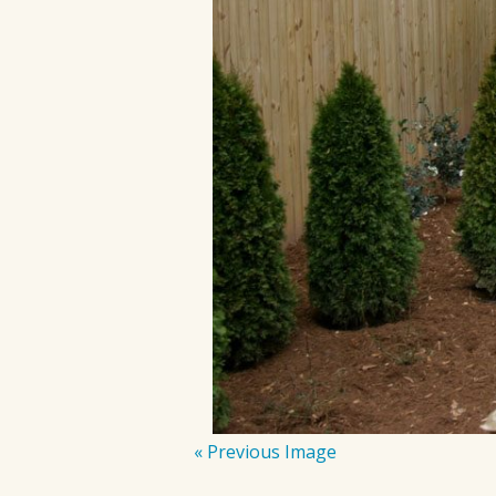
« Previous Image