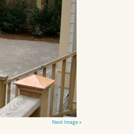
Next Image »