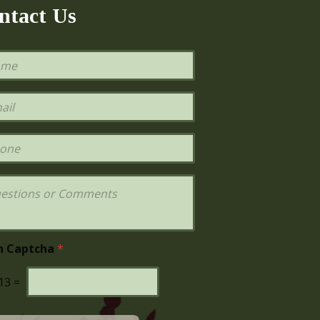
ntact Us
h Captcha
*
13
=