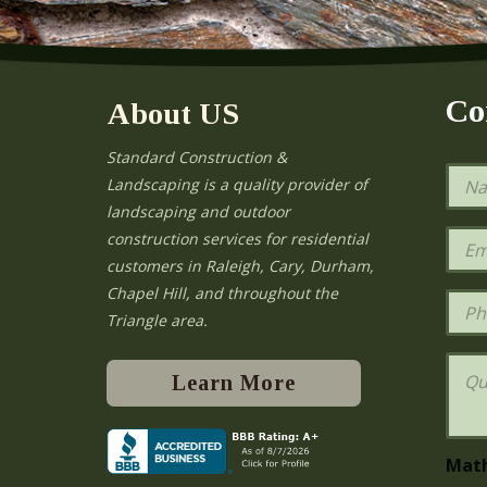
Co
About US
Standard Construction &
N
Landscaping is a quality provider of
a
landscaping and outdoor
m
e
E
construction services for residential
*
m
e
customers in Raleigh, Cary, Durham,
a
Chapel Hill, and throughout the
i
P
l
h
Triangle area.
*
o
n
Q
e
u
Learn More
e
s
t
i
Mat
o