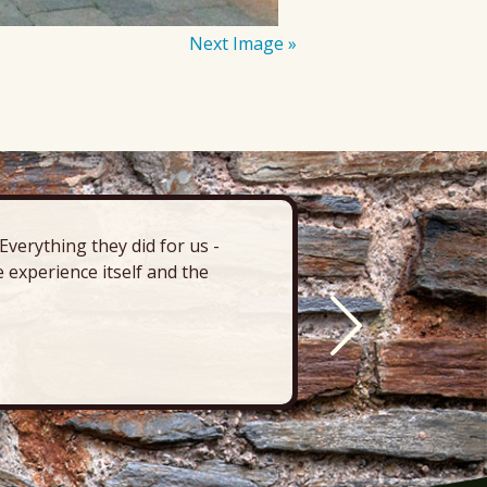
Next Image »
verything they did for us -
“There’s 
 experience itself and the
deck, pa