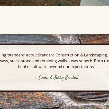
ing ‘standard’ about Standard Construction & Landscaping. E
ways, stack-stone and retaining walls – was superb. Both the
final result were beyond our expectations”
- Linda & Jerry Kendall