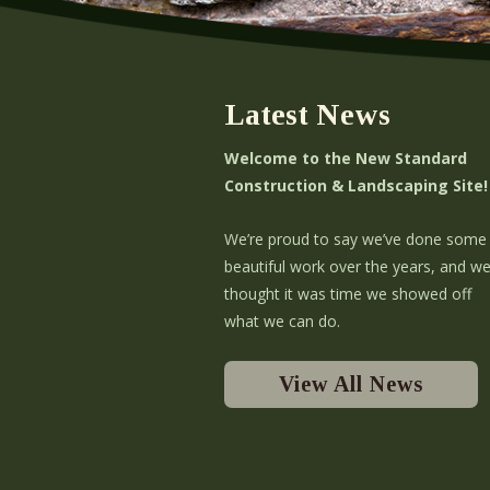
Latest News
Welcome to the New Standard
Construction & Landscaping Site!
We’re proud to say we’ve done some
beautiful work over the years, and w
thought it was time we showed off
what we can do.
View All News