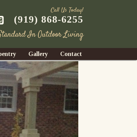
Call Us Today!
(919) 868-6255
 Standard In Outdoor Living
pentry
Gallery
Contact
Decks
azebos
nrooms
Fences