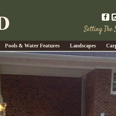
Setting The
Pools & Water Features
Landscapes
Car
s
Water Gardens
Design & Installation
s
Waterfalls
Trees, Shrubs, & Flower
G
S
es
Fountains
Su
Landscape Lighting
s
Ponds
Landscape Maintenance