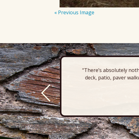
« Previous Image
“There’s absolutely noth
deck, patio, paver walk