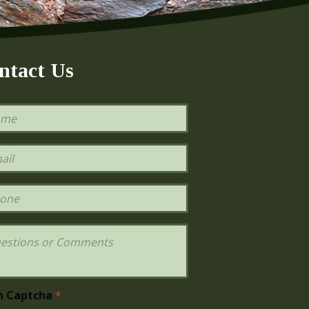
ntact Us
h Captcha
*