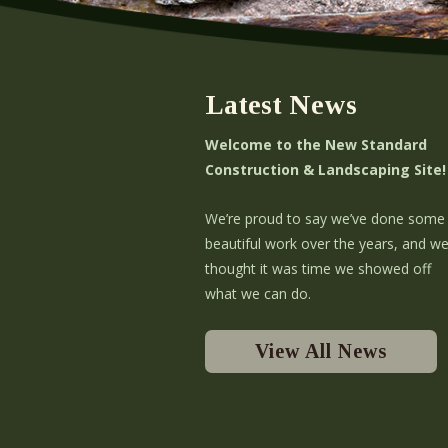
Latest News
Welcome to the New Standard
Construction & Landscaping Site!
We’re proud to say we’ve done some
beautiful work over the years, and w
thought it was time we showed off
what we can do.
View All News