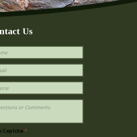
ntact Us
h Captcha
*