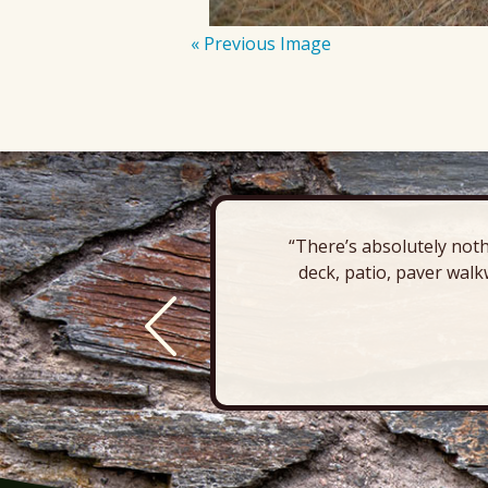
« Previous Image
“There’s absolutely noth
deck, patio, paver walk