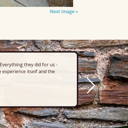
Next Image »
verything they did for us -
“There’s 
 experience itself and the
deck, pa