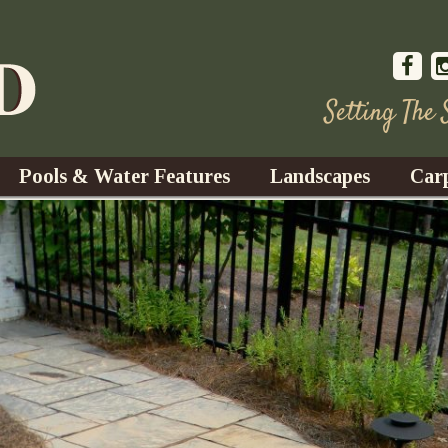
Setting The
Pools & Water Features
Landscapes
Car
s
Water Gardens
Design & Installation
s
Waterfalls
Trees, Shrubs, & Flower
G
S
es
Fountains
Su
Landscape Lighting
s
Ponds
Landscape Maintenance