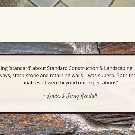
ing ‘standard’ about Standard Construction & Landscaping. E
ways, stack-stone and retaining walls – was superb. Both the
final result were beyond our expectations”
- Linda & Jerry Kendall