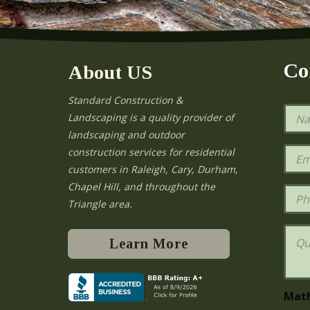
Co
About US
Standard Construction &
N
Landscaping is a quality provider of
a
landscaping and outdoor
m
e
E
construction services for residential
*
m
e
customers in Raleigh, Cary, Durham,
a
Chapel Hill, and throughout the
i
P
l
h
Triangle area.
*
o
n
Q
e
u
Learn More
e
s
t
i
Mat
o