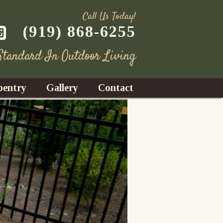
Call Us Today!
(919) 868-6255
 Standard In Outdoor Living
pentry
Gallery
Contact
Decks
azebos
nrooms
Fences