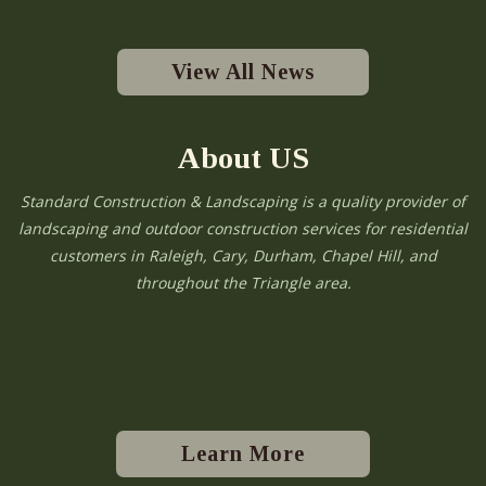
View All News
About US
Standard Construction & Landscaping is a quality provider of
landscaping and outdoor construction services for residential
customers in Raleigh, Cary, Durham, Chapel Hill, and
throughout the Triangle area.
Learn More