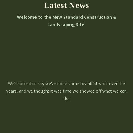
Latest News
Welcome to the New Standard Construction &
Landscaping Site!
We’re proud to say we’ve done some beautiful work over the
years, and we thought it was time we showed off what we can
do.