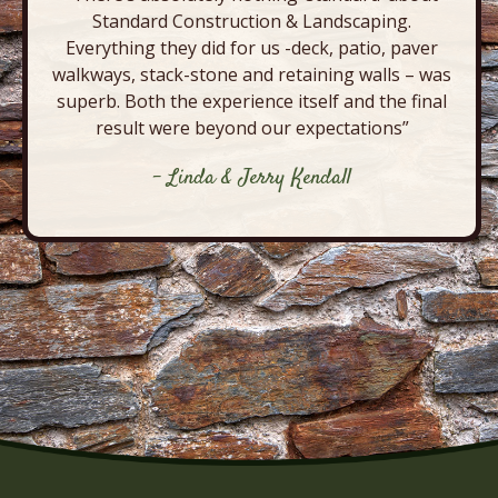
Standard Construction & Landscaping.
Everything they did for us -deck, patio, paver
walkways, stack-stone and retaining walls – was
superb. Both the experience itself and the final
result were beyond our expectations”
- Linda & Jerry Kendall