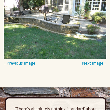
« Previous Image
Next Image »
“There’s absolutely nothing ‘standard’ about