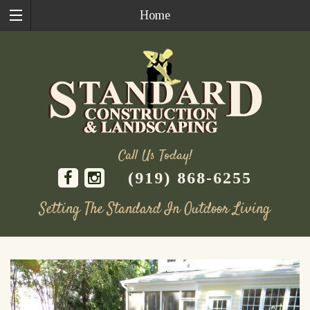
Home
Call Us Today!
(919) 868-6255
Setting The Standard In Outdoor Living
Skip
to
content