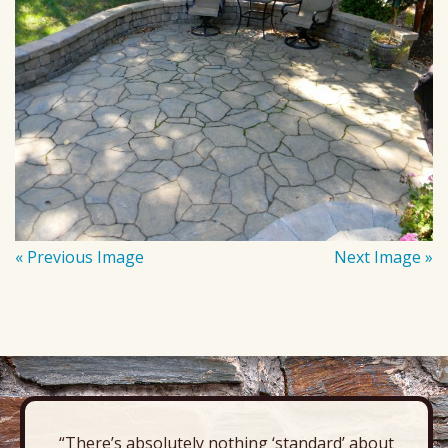
« Previous Image
Next Image »
“There’s absolutely nothing ‘standard’ about