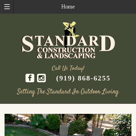
Home
Call Us Today!
(919) 868-6255
Setting The Standard In Outdoor Living
Skip
to
content