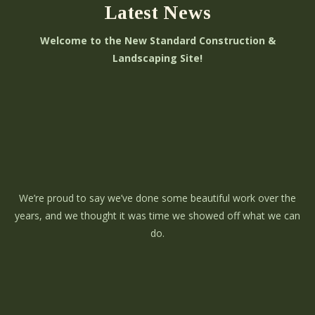
Latest News
Welcome to the New Standard Construction &
Landscaping Site!
We’re proud to say we’ve done some beautiful work over the
years, and we thought it was time we showed off what we can
do.