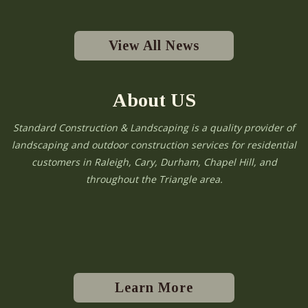
View All News
About US
Standard Construction & Landscaping is a quality provider of
landscaping and outdoor construction services for residential
customers in Raleigh, Cary, Durham, Chapel Hill, and
throughout the Triangle area.
Learn More