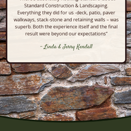
Standard Construction & Landscaping.
Everything they did for us -deck, patio, paver
walkways, stack-stone and retaining walls – was
superb. Both the experience itself and the final
result were beyond our expectations”
- Linda & Jerry Kendall