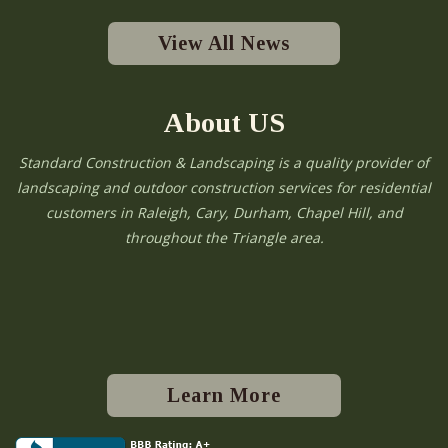
View All News
About US
Standard Construction & Landscaping is a quality provider of
landscaping and outdoor construction services for residential
customers in Raleigh, Cary, Durham, Chapel Hill, and
throughout the Triangle area.
Learn More