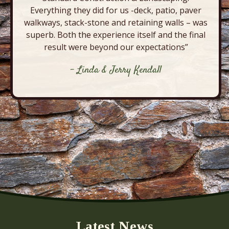
Everything they did for us -deck, patio, paver
walkways, stack-stone and retaining walls – was
superb. Both the experience itself and the final
result were beyond our expectations”
- Linda & Jerry Kendall
Latest News