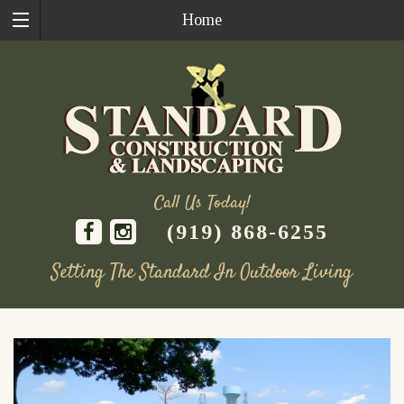
Home
Call Us Today!
(919) 868-6255
Setting The Standard In Outdoor Living
Skip
to
content