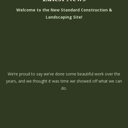
Welcome to the New Standard Construction &
Landscaping Site!
We’re proud to say we’ve done some beautiful work over the
years, and we thought it was time we showed off what we can
do.