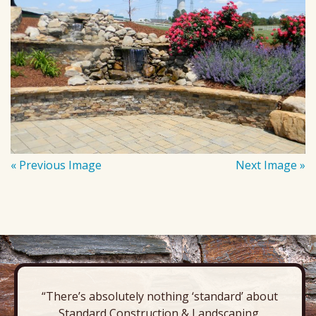
« Previous Image
Next Image »
“There’s absolutely nothing ‘standard’ about
Standard Construction & Landscaping.