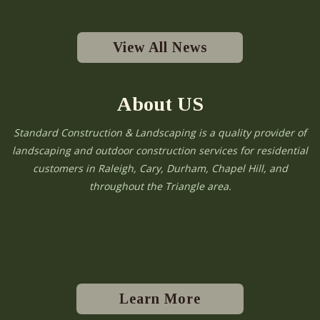
View All News
About US
Standard Construction & Landscaping is a quality provider of
landscaping and outdoor construction services for residential
customers in Raleigh, Cary, Durham, Chapel Hill, and
throughout the Triangle area.
Learn More