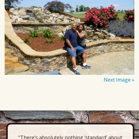
Next Image »
“There’s absolutely nothing ‘standard’ about