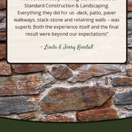
Standard Construction & Landscaping.
Everything they did for us -deck, patio, paver
walkways, stack-stone and retaining walls – was
superb. Both the experience itself and the final
result were beyond our expectations”
- Linda & Jerry Kendall