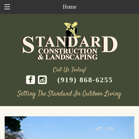
Home
Call Us Today!
(919) 868-6255
Setting The Standard In Outdoor Living
Skip
to
content