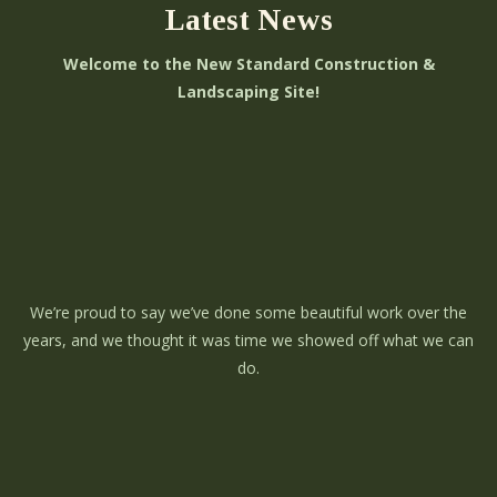
Latest News
Welcome to the New Standard Construction &
Landscaping Site!
We’re proud to say we’ve done some beautiful work over the
years, and we thought it was time we showed off what we can
do.