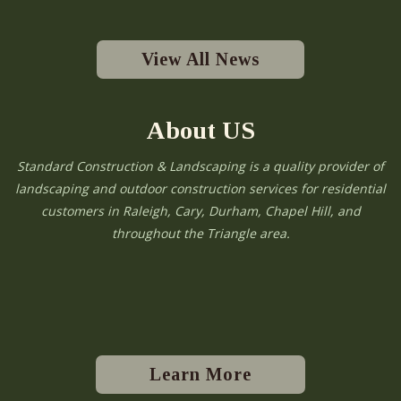
View All News
About US
Standard Construction & Landscaping is a quality provider of
landscaping and outdoor construction services for residential
customers in Raleigh, Cary, Durham, Chapel Hill, and
throughout the Triangle area.
Learn More