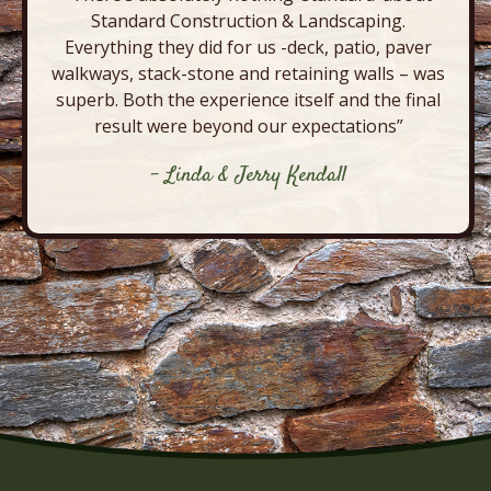
Standard Construction & Landscaping.
Everything they did for us -deck, patio, paver
walkways, stack-stone and retaining walls – was
superb. Both the experience itself and the final
result were beyond our expectations”
- Linda & Jerry Kendall