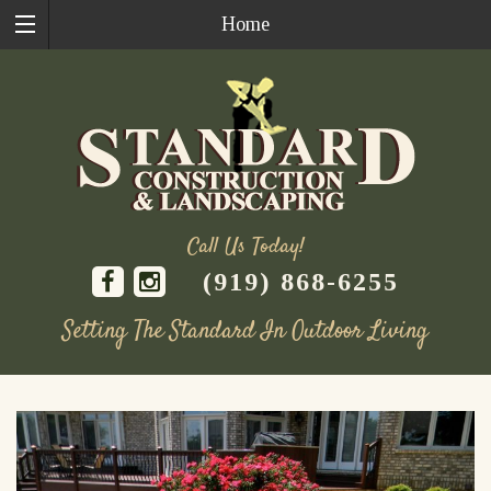
Home
Call Us Today!
(919) 868-6255
Setting The Standard In Outdoor Living
Skip
to
content