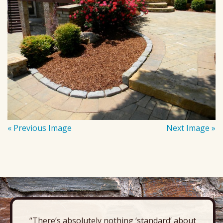
« Previous Image
Next Image »
“There’s absolutely nothing ‘standard’ about