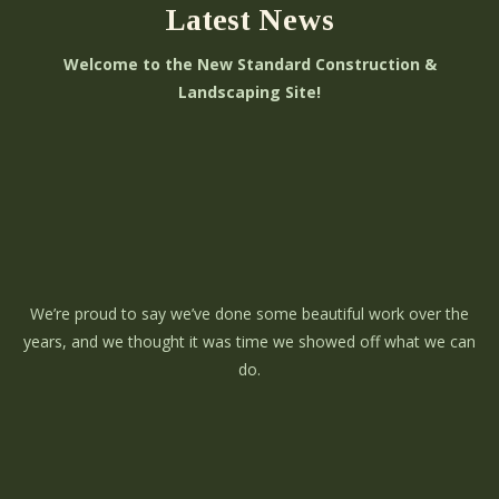
Latest News
Welcome to the New Standard Construction &
Landscaping Site!
We’re proud to say we’ve done some beautiful work over the
years, and we thought it was time we showed off what we can
do.