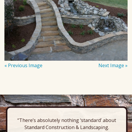
« Previous Image
Next Image »
“There’s absolutely nothing ‘standard’ about
Standard Construction & Landscaping.