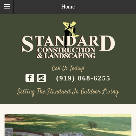
Home
Call Us Today!
(919) 868-6255
Setting The Standard In Outdoor Living
Skip
to
content