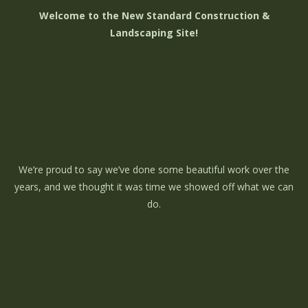
Welcome to the New Standard Construction &
Landscaping Site!
We’re proud to say we’ve done some beautiful work over the
years, and we thought it was time we showed off what we can
do.