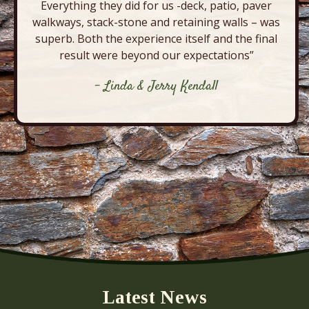
Everything they did for us -deck, patio, paver
walkways, stack-stone and retaining walls – was
superb. Both the experience itself and the final
result were beyond our expectations”
- Linda & Jerry Kendall
Latest News