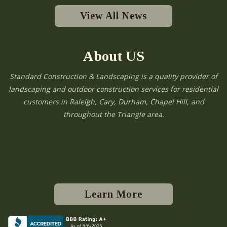
View All News
About US
Standard Construction & Landscaping is a quality provider of
landscaping and outdoor construction services for residential
customers in Raleigh, Cary, Durham, Chapel Hill, and
throughout the Triangle area.
Learn More