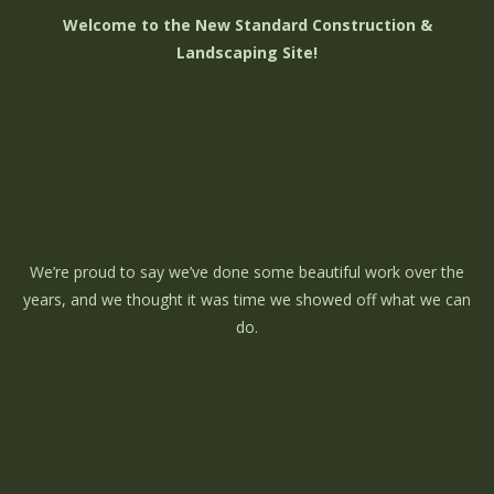
Welcome to the New Standard Construction &
Landscaping Site!
We’re proud to say we’ve done some beautiful work over the
years, and we thought it was time we showed off what we can
do.