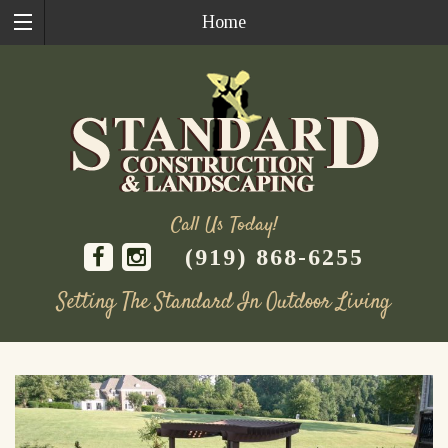
Home
Call Us Today!
(919) 868-6255
Setting The Standard In Outdoor Living
Skip
to
content