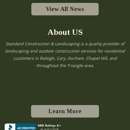
View All News
About US
Standard Construction & Landscaping is a quality provider of
landscaping and outdoor construction services for residential
customers in Raleigh, Cary, Durham, Chapel Hill, and
throughout the Triangle area.
Learn More