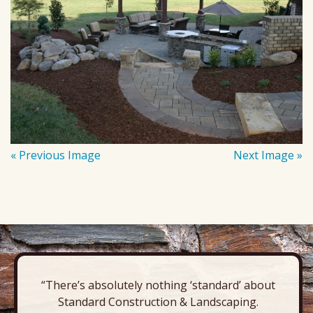
« Previous Image
Next Image »
“There’s absolutely nothing ‘standard’ about
Standard Construction & Landscaping.