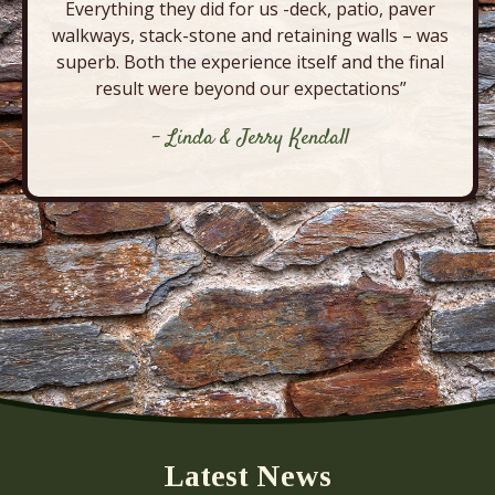
Everything they did for us -deck, patio, paver
walkways, stack-stone and retaining walls – was
superb. Both the experience itself and the final
result were beyond our expectations”
- Linda & Jerry Kendall
Latest News