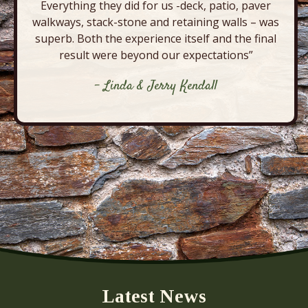
Everything they did for us -deck, patio, paver
walkways, stack-stone and retaining walls – was
superb. Both the experience itself and the final
result were beyond our expectations”
- Linda & Jerry Kendall
Latest News