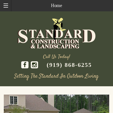
Home
Call Us Today!
(919) 868-6255
Setting The Standard In Outdoor Living
Skip
to
content