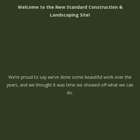
Welcome to the New Standard Construction &
Landscaping Site!
We’re proud to say we’ve done some beautiful work over the
years, and we thought it was time we showed off what we can
do.