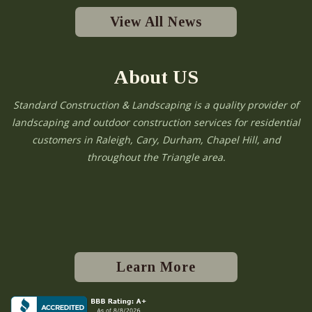
View All News
About US
Standard Construction & Landscaping is a quality provider of
landscaping and outdoor construction services for residential
customers in Raleigh, Cary, Durham, Chapel Hill, and
throughout the Triangle area.
Learn More