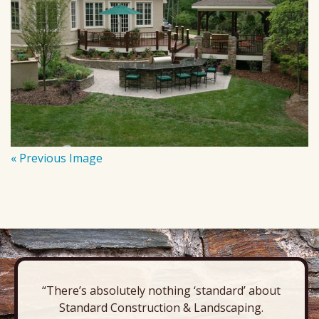
« Previous Image
“There’s absolutely nothing ‘standard’ about
Standard Construction & Landscaping.