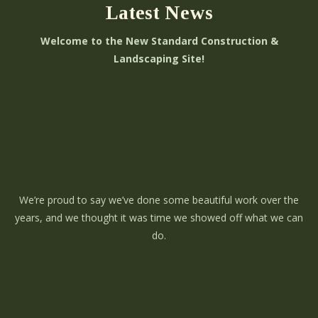
Latest News
Welcome to the New Standard Construction &
Landscaping Site!
We’re proud to say we’ve done some beautiful work over the
years, and we thought it was time we showed off what we can
do.