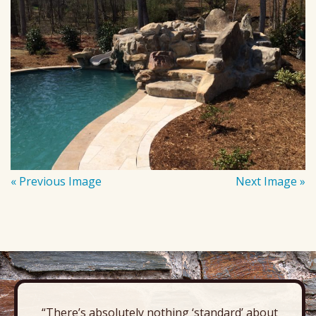
« Previous Image
Next Image »
“There’s absolutely nothing ‘standard’ about