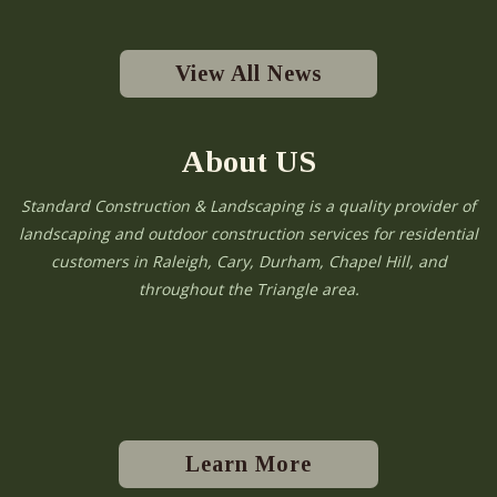
View All News
About US
Standard Construction & Landscaping is a quality provider of
landscaping and outdoor construction services for residential
customers in Raleigh, Cary, Durham, Chapel Hill, and
throughout the Triangle area.
Learn More