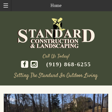
Home
Call Us Today!
(919) 868-6255
Setting The Standard In Outdoor Living
Skip
to
content