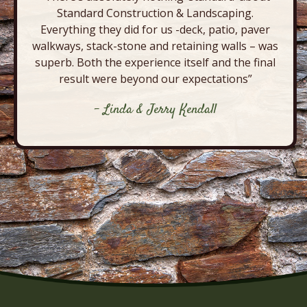
Standard Construction & Landscaping.
Everything they did for us -deck, patio, paver
walkways, stack-stone and retaining walls – was
superb. Both the experience itself and the final
result were beyond our expectations”
- Linda & Jerry Kendall