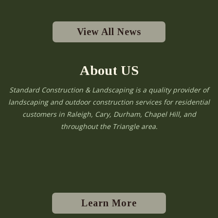
View All News
About US
Standard Construction & Landscaping is a quality provider of
landscaping and outdoor construction services for residential
customers in Raleigh, Cary, Durham, Chapel Hill, and
throughout the Triangle area.
Learn More