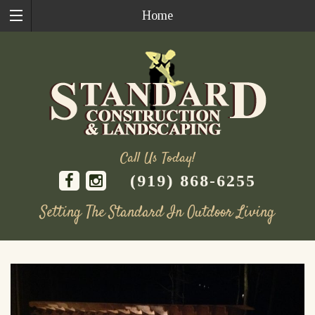
Home
Call Us Today!
(919) 868-6255
Setting The Standard In Outdoor Living
Skip
to
content