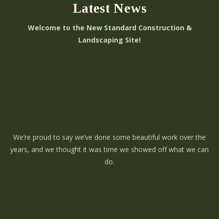
Latest News
Welcome to the New Standard Construction &
Landscaping Site!
We’re proud to say we’ve done some beautiful work over the
years, and we thought it was time we showed off what we can
do.