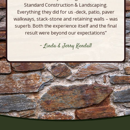
Standard Construction & Landscaping.
Everything they did for us -deck, patio, paver
walkways, stack-stone and retaining walls – was
superb. Both the experience itself and the final
result were beyond our expectations”
- Linda & Jerry Kendall