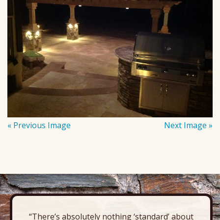
« Previous Image
Next Image »
“There’s absolutely nothing ‘standard’ about