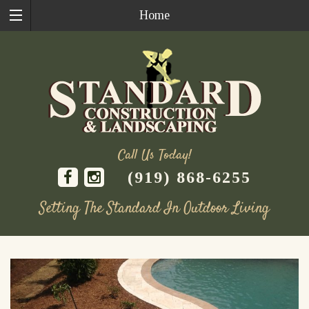
Home
Call Us Today!
(919) 868-6255
Setting The Standard In Outdoor Living
Skip
to
content