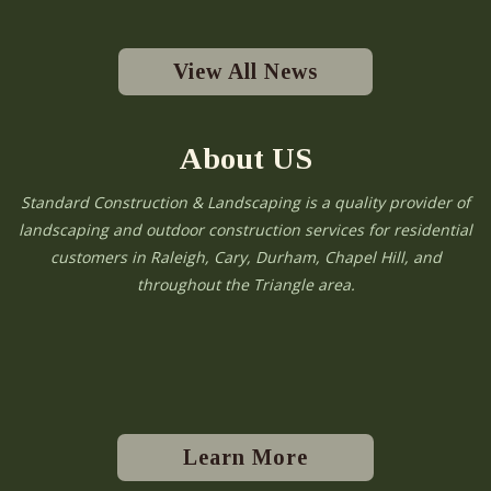
View All News
About US
Standard Construction & Landscaping is a quality provider of
landscaping and outdoor construction services for residential
customers in Raleigh, Cary, Durham, Chapel Hill, and
throughout the Triangle area.
Learn More