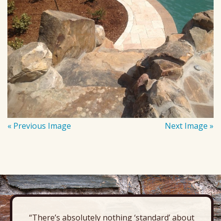
« Previous Image
Next Image »
“There’s absolutely nothing ‘standard’ about