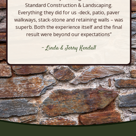
Standard Construction & Landscaping.
Everything they did for us -deck, patio, paver
walkways, stack-stone and retaining walls – was
superb. Both the experience itself and the final
result were beyond our expectations”
- Linda & Jerry Kendall