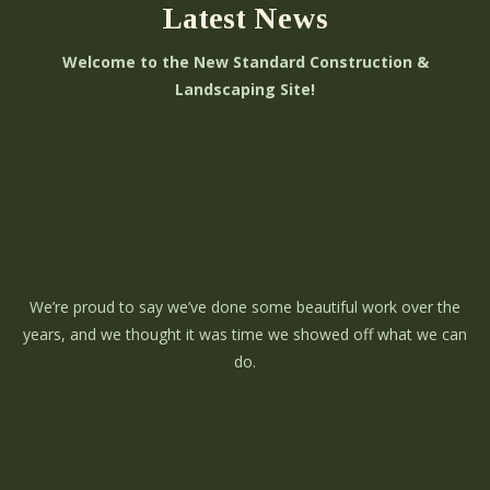
Latest News
Welcome to the New Standard Construction &
Landscaping Site!
We’re proud to say we’ve done some beautiful work over the
years, and we thought it was time we showed off what we can
do.