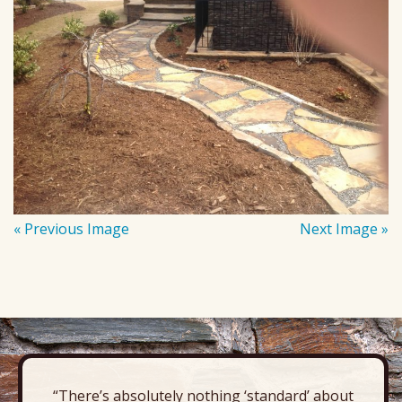
« Previous Image
Next Image »
“There’s absolutely nothing ‘standard’ about