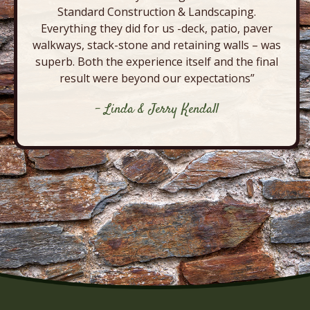
Standard Construction & Landscaping.
Everything they did for us -deck, patio, paver
walkways, stack-stone and retaining walls – was
superb. Both the experience itself and the final
result were beyond our expectations”
- Linda & Jerry Kendall