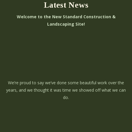
Latest News
Welcome to the New Standard Construction &
Landscaping Site!
We’re proud to say we’ve done some beautiful work over the
years, and we thought it was time we showed off what we can
do.