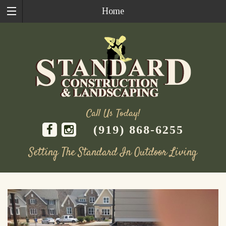
Home
Call Us Today!
(919) 868-6255
Setting The Standard In Outdoor Living
Skip
to
content