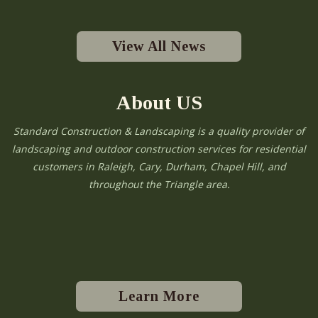
View All News
About US
Standard Construction & Landscaping is a quality provider of
landscaping and outdoor construction services for residential
customers in Raleigh, Cary, Durham, Chapel Hill, and
throughout the Triangle area.
Learn More